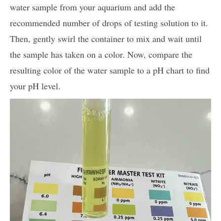
water sample from your aquarium and add the
recommended number of drops of testing solution to it.
Then, gently swirl the container to mix and wait until
the sample has taken on a color. Now, compare the
resulting color of the water sample to a pH chart to find
your pH level.