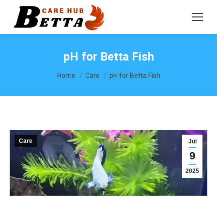
pH for Betta Fish
You are here:
Home
Care
pH for Betta Fish
Care
Jul
9
2025