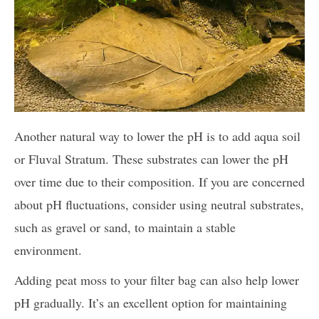
Another natural way to lower the pH is to add aqua soil
or Fluval Stratum. These substrates can lower the pH
over time due to their composition. If you are concerned
about pH fluctuations, consider using neutral substrates,
such as gravel or sand, to maintain a stable
environment.
Adding peat moss to your filter bag can also help lower
pH gradually. It’s an excellent option for maintaining