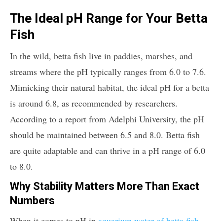
The Ideal pH Range for Your Betta
Fish
In the wild, betta fish live in paddies, marshes, and
streams where the pH typically ranges from 6.0 to 7.6.
Mimicking their natural habitat, the ideal pH for a betta
is around 6.8, as recommended by researchers.
According to a report from Adelphi University, the pH
should be maintained between 6.5 and 8.0. Betta fish
are quite adaptable and can thrive in a pH range of 6.0
to 8.0.
Why Stability Matters More Than Exact
Numbers
When it comes to pH in
aquarium water of betta fish
,