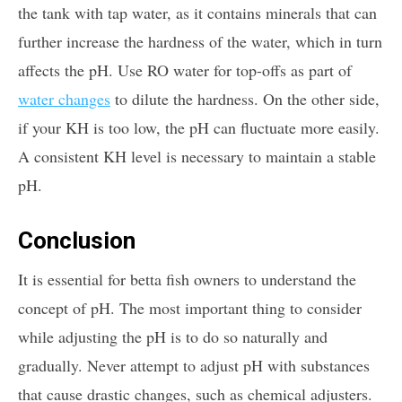
the tank with tap water, as it contains minerals that can
further increase the hardness of the water, which in turn
affects the pH. Use RO water for top-offs as part of
water changes
to dilute the hardness. On the other side,
if your KH is too low, the pH can fluctuate more easily.
A consistent KH level is necessary to maintain a stable
pH.
Conclusion
It is essential for betta fish owners to understand the
concept of pH. The most important thing to consider
while adjusting the pH is to do so naturally and
gradually. Never attempt to adjust pH with substances
that cause drastic changes, such as chemical adjusters.