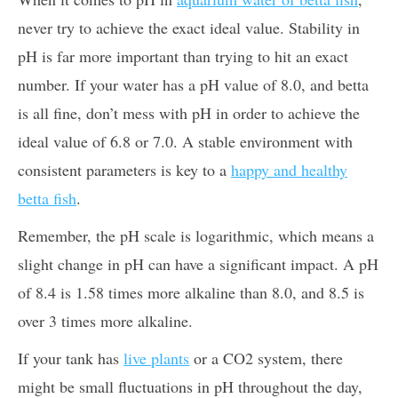
never try to achieve the exact ideal value. Stability in
pH is far more important than trying to hit an exact
number. If your water has a pH value of 8.0, and betta
is all fine, don’t mess with pH in order to achieve the
ideal value of 6.8 or 7.0. A stable environment with
consistent parameters is key to a
happy and healthy
betta fish
.
Remember, the pH scale is logarithmic, which means a
slight change in pH can have a significant impact. A pH
of 8.4 is 1.58 times more alkaline than 8.0, and 8.5 is
over 3 times more alkaline.
If your tank has
live plants
or a CO2 system, there
might be small fluctuations in pH throughout the day,