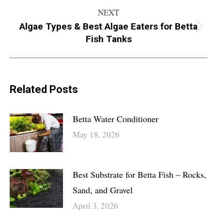
post:
NEXT
Algae Types & Best Algae Eaters for Betta
Next
Fish Tanks
post:
Related Posts
Betta Water Conditioner
May 18, 2026
Best Substrate for Betta Fish – Rocks,
Sand, and Gravel
April 3, 2026