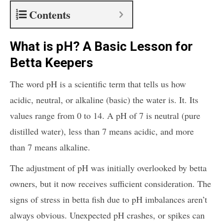
Contents
What is pH? A Basic Lesson for
Betta Keepers
The word pH is a scientific term that tells us how
acidic, neutral, or alkaline (basic) the water is. It. Its
values range from 0 to 14. A pH of 7 is neutral (pure
distilled water), less than 7 means acidic, and more
than 7 means alkaline.
The adjustment of pH was initially overlooked by betta
owners, but it now receives sufficient consideration. The
signs of stress in betta fish due to pH imbalances aren’t
always obvious. Unexpected pH crashes, or spikes can