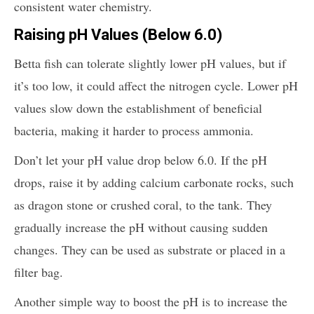
consistent water chemistry.
Raising pH Values (Below 6.0)
Betta fish can tolerate slightly lower pH values, but if
it’s too low, it could affect the nitrogen cycle. Lower pH
values slow down the establishment of beneficial
bacteria, making it harder to process ammonia.
Don’t let your pH value drop below 6.0. If the pH
drops, raise it by adding calcium carbonate rocks, such
as dragon stone or crushed coral, to the tank. They
gradually increase the pH without causing sudden
changes. They can be used as substrate or placed in a
filter bag.
Another simple way to boost the pH is to increase the