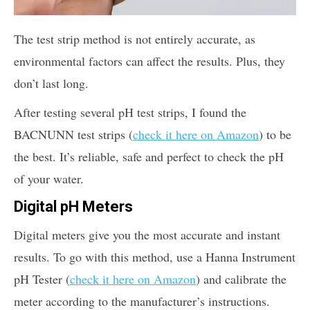
The test strip method is not entirely accurate, as
environmental factors can affect the results. Plus, they
don’t last long.
After testing several pH test strips, I found the
BACNUNN test strips (
check it here on Amazon
) to be
the best. It’s reliable, safe and perfect to check the pH
of your water.
Digital pH Meters
Digital meters give you the most accurate and instant
results. To go with this method, use a Hanna Instrument
pH Tester (
check it here on Amazon
) and calibrate the
meter according to the manufacturer’s instructions.