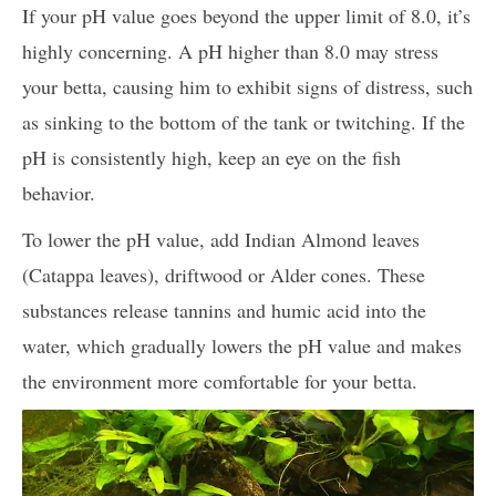
If your pH value goes beyond the upper limit of 8.0, it’s
highly concerning. A pH higher than 8.0 may stress
your betta, causing him to exhibit signs of distress, such
as sinking to the bottom of the tank or twitching. If the
pH is consistently high, keep an eye on the fish
behavior.
To lower the pH value, add Indian Almond leaves
(Catappa leaves), driftwood or Alder cones. These
substances release tannins and humic acid into the
water, which gradually lowers the pH value and makes
the environment more comfortable for your betta.