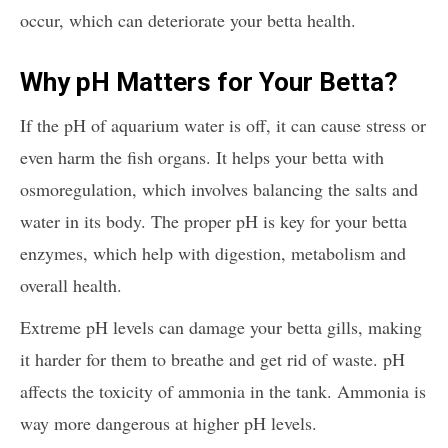
occur, which can deteriorate your betta health.
Why pH Matters for Your Betta?
If the pH of aquarium water is off, it can cause stress or
even harm the fish organs. It helps your betta with
osmoregulation, which involves balancing the salts and
water in its body. The proper pH is key for your betta
enzymes, which help with digestion, metabolism and
overall health.
Extreme pH levels can damage your betta gills, making
it harder for them to breathe and get rid of waste. pH
affects the toxicity of ammonia in the tank. Ammonia is
way more dangerous at higher pH levels.