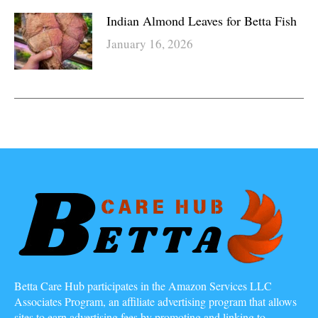
Indian Almond Leaves for Betta Fish
January 16, 2026
Betta Care Hub participates in the Amazon Services LLC
Associates Program, an affiliate advertising program that allows
sites to earn advertising fees by promoting and linking to