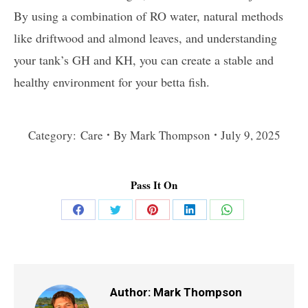
By using a combination of RO water, natural methods
like driftwood and almond leaves, and understanding
your tank’s GH and KH, you can create a stable and
healthy environment for your betta fish.
Category:
Care
By
Mark Thompson
July 9, 2025
Pass It On
Share
Share
Share
Share
Share
on
on
on
on
on
Facebook
Twitter
Pinterest
LinkedIn
WhatsApp
Author:
Mark Thompson