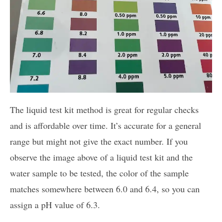
The liquid test kit method is great for regular checks
and is affordable over time. It’s accurate for a general
range but might not give the exact number. If you
observe the image above of a liquid test kit and the
water sample to be tested, the color of the sample
matches somewhere between 6.0 and 6.4, so you can
assign a pH value of 6.3.