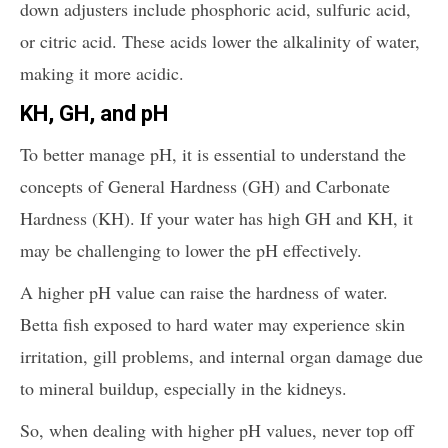
down adjusters include phosphoric acid, sulfuric acid,
or citric acid. These acids lower the alkalinity of water,
making it more acidic.
KH, GH, and pH
To better manage pH, it is essential to understand the
concepts of General Hardness (GH) and Carbonate
Hardness (KH). If your water has high GH and KH, it
may be challenging to lower the pH effectively.
A higher pH value can raise the hardness of water.
Betta fish exposed to hard water may experience skin
irritation, gill problems, and internal organ damage due
to mineral buildup, especially in the kidneys.
So, when dealing with higher pH values, never top off