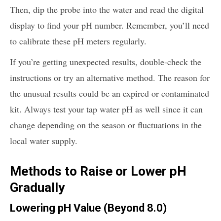
Then, dip the probe into the water and read the digital
display to find your pH number. Remember, you’ll need
to calibrate these pH meters regularly.
If you’re getting unexpected results, double-check the
instructions or try an alternative method. The reason for
the unusual results could be an expired or contaminated
kit. Always test your tap water pH as well since it can
change depending on the season or fluctuations in the
local water supply.
Methods to Raise or Lower pH
Gradually
Lowering pH Value (Beyond 8.0)