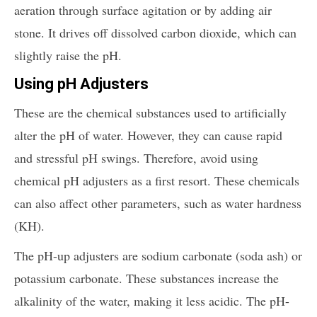
aeration through surface agitation or by adding air
stone. It drives off dissolved carbon dioxide, which can
slightly raise the pH.
Using pH Adjusters
These are the chemical substances used to artificially
alter the pH of water. However, they can cause rapid
and stressful pH swings. Therefore, avoid using
chemical pH adjusters as a first resort. These chemicals
can also affect other parameters, such as water hardness
(KH).
The pH-up adjusters are sodium carbonate (soda ash) or
potassium carbonate. These substances increase the
alkalinity of the water, making it less acidic. The pH-