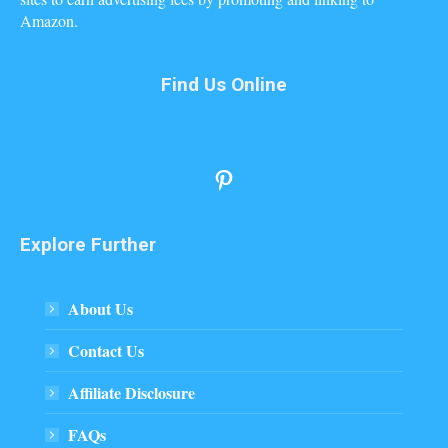
Amazon.
Find Us Online
Pinterest
Explore Further
About Us
Contact Us
Affiliate Disclosure
FAQs