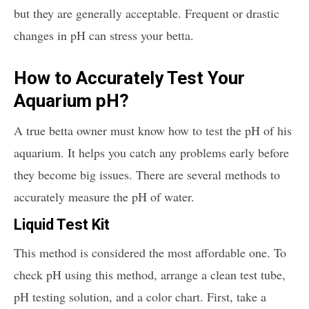
but they are generally acceptable. Frequent or drastic
changes in pH can stress your betta.
How to Accurately Test Your
Aquarium pH?
A true betta owner must know how to test the pH of his
aquarium. It helps you catch any problems early before
they become big issues. There are several methods to
accurately measure the pH of water.
Liquid Test Kit
This method is considered the most affordable one. To
check pH using this method, arrange a clean test tube,
pH testing solution, and a color chart. First, take a