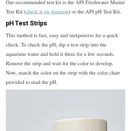
Our recommended test kit is the API Freshwater Master
Test Kit (
check it on Amazon
) or the API pH Test Kit.
pH Test Strips
This method is fast, easy and inexpensive for a quick
check. To check the pH, dip a test strip into the
aquarium water and hold it there for a few seconds.
Remove the strip and wait for the color to develop.
Now, match the color on the strip with the color chart
provided to read the pH.