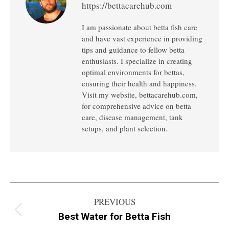
https://bettacarehub.com
I am passionate about betta fish care
and have vast experience in providing
tips and guidance to fellow betta
enthusiasts. I specialize in creating
optimal environments for bettas,
ensuring their health and happiness.
Visit my website, bettacarehub.com,
for comprehensive advice on betta
care, disease management, tank
setups, and plant selection.
Post
PREVIOUS
navigation
Best Water for Betta Fish
Previous