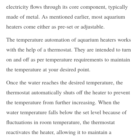
electricity flows through its core component, typically
made of metal. As mentioned earlier, most aquarium
heaters come either as pre-set or adjustable.
The temperature automation of aquarium heaters works
with the help of a thermostat. They are intended to turn
on and off as per temperature requirements to maintain
the temperature at your desired point.
Once the water reaches the desired temperature, the
thermostat automatically shuts off the heater to prevent
the temperature from further increasing. When the
water temperature falls below the set level because of
fluctuations in room temperature, the thermostat
reactivates the heater, allowing it to maintain a