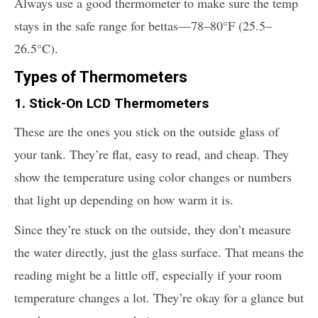
Always use a good thermometer to make sure the temp
stays in the safe range for bettas—78–80°F (25.5–
26.5°C).
Types of Thermometers
1. Stick-On LCD Thermometers
These are the ones you stick on the outside glass of
your tank. They’re flat, easy to read, and cheap. They
show the temperature using color changes or numbers
that light up depending on how warm it is.
Since they’re stuck on the outside, they don’t measure
the water directly, just the glass surface. That means the
reading might be a little off, especially if your room
temperature changes a lot. They’re okay for a glance but