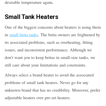
.
desirable temperature again
Small Tank Heaters
One of the biggest concerns about heaters is using them
in
small betta tanks
. The betta owners are frightened by
its associated problems, such as overheating, fitting
issues, and inconsistent performance. Although we
don’t want you to keep bettas in small-size tanks, we
still care about your limitations and constraints.
Always select a brand heater to avoid the associated
problems of small tank heaters. Never go for any
unknown brand that has no credibility. Moreover, prefer
adjustable heaters over pre-set heaters.