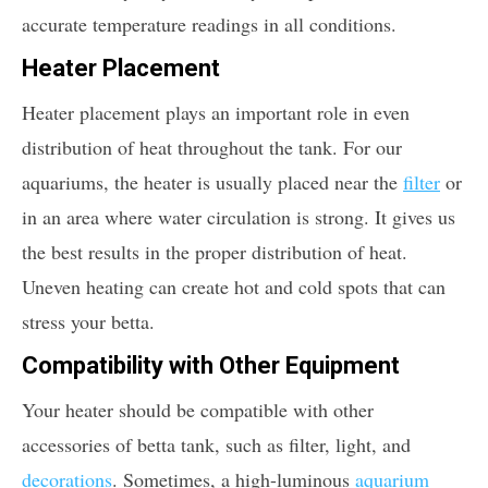
accurate temperature readings in all conditions.
Heater Placement
Heater placement plays an important role in even
distribution of heat throughout the tank. For our
aquariums, the heater is usually placed near the
filter
or
in an area where water circulation is strong. It gives us
the best results in the proper distribution of heat.
Uneven heating can create hot and cold spots that can
stress your betta.
Compatibility with Other Equipment
Your heater should be compatible with other
accessories of betta tank, such as filter, light, and
decorations
. Sometimes, a high-luminous
aquarium