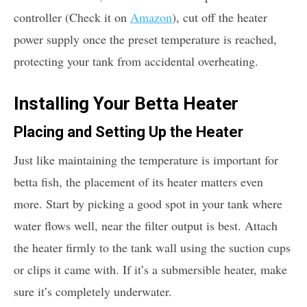
controller (Check it on
Amazon
), cut off the heater
power supply once the preset temperature is reached,
protecting your tank from accidental overheating.
Installing Your Betta Heater
Placing and Setting Up the Heater
Just like maintaining the temperature is important for
betta fish, the placement of its heater matters even
more. Start by picking a good spot in your tank where
water flows well, near the filter output is best. Attach
the heater firmly to the tank wall using the suction cups
or clips it came with. If it’s a submersible heater, make
sure it’s completely underwater.