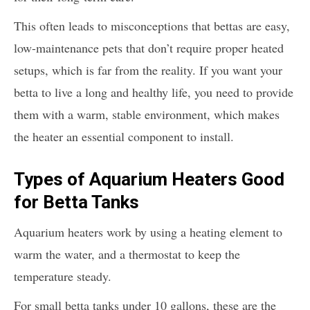
This often leads to misconceptions that bettas are easy,
low-maintenance pets that don’t require proper heated
setups, which is far from the reality. If you want your
betta to live a long and healthy life, you need to provide
them with a warm, stable environment, which makes
the heater an essential component to install.
Types of Aquarium Heaters Good
for Betta Tanks
Aquarium heaters work by using a heating element to
warm the water, and a thermostat to keep the
temperature steady.
For small betta tanks under 10 gallons, these are the