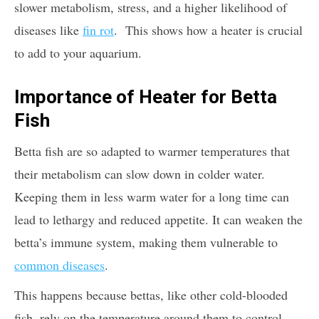
slower metabolism, stress, and a higher likelihood of
diseases like
fin rot
. This shows how a heater is crucial
to add to your aquarium.
Importance of Heater for Betta
Fish
Betta fish are so adapted to warmer temperatures that
their metabolism can slow down in colder water.
Keeping them in less warm water for a long time can
lead to lethargy and reduced appetite. It can weaken the
betta’s immune system, making them vulnerable to
common diseases
.
This happens because bettas, like other cold-blooded
fish, rely on the temperature around them to control