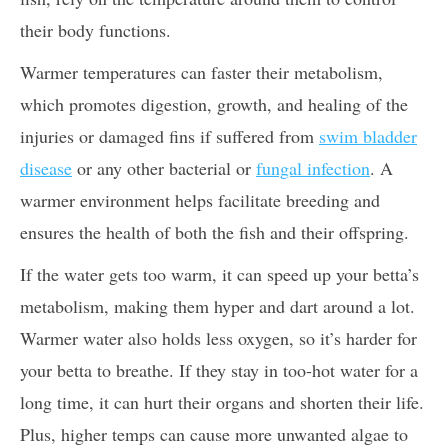
their body functions.
Warmer temperatures can faster their metabolism,
which promotes digestion, growth, and healing of the
injuries or damaged fins if suffered from
swim bladder
disease
or any other bacterial or
fungal infection
. A
warmer environment helps facilitate breeding and
ensures the health of both the fish and their offspring.
If the water gets too warm, it can speed up your betta’s
metabolism, making them hyper and dart around a lot.
Warmer water also holds less oxygen, so it’s harder for
your betta to breathe. If they stay in too-hot water for a
long time, it can hurt their organs and shorten their life.
Plus, higher temps can cause more unwanted algae to