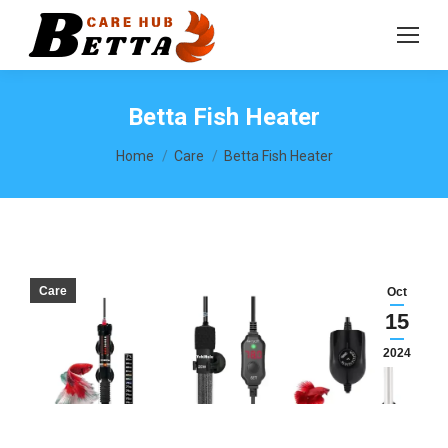
Betta Fish Heater
You are here:
Home
Care
Betta Fish Heater
Care
Oct
15
2024