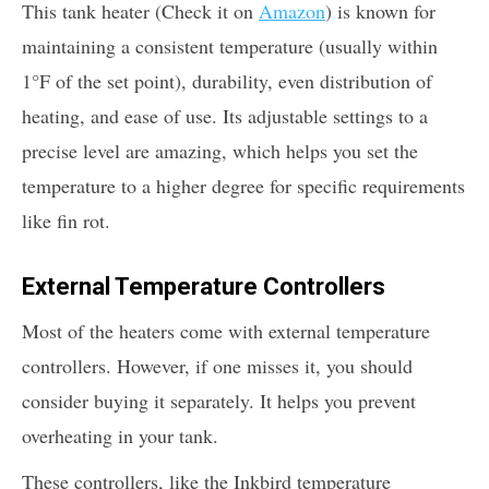
This tank heater (Check it on
Amazon
) is known for
maintaining a consistent temperature (usually within
1°F of the set point), durability, even distribution of
heating, and ease of use. Its adjustable settings to a
precise level are amazing, which helps you set the
temperature to a higher degree for specific requirements
like fin rot.
External Temperature Controllers
Most of the heaters come with external temperature
controllers. However, if one misses it, you should
consider buying it separately. It helps you prevent
overheating in your tank.
These controllers, like the Inkbird temperature