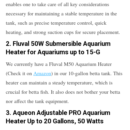
enables one to take care of all key considerations
necessary for maintaining a stable temperature in the
tank, such as precise temperature control, quick
heating, and strong suction cups for secure placement.
2. Fluval 50W Submersible Aquarium
Heater for Aquariums up to 15-G
We currently have a Fluval M50 Aquarium Heater
(Check it on
Amazon
) in our 10-gallon betta tank. This
heater can maintain a steady temperature, which is
crucial for betta fish. It also does not bother your betta
nor affect the tank equipment.
3. Aqueon Adjustable PRO Aquarium
Heater Up to 20 Gallons, 50 Watts