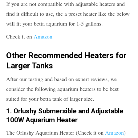
If you are not compatible with adjustable heaters and
find it difficult to use, the a preset heater like the below
will fit your betta aquarium for 1-5 gallons.
Check it on
Amazon
Other Recommended Heaters for
Larger Tanks
After our testing and based on expert reviews, we
consider the following aquarium heaters to be best
suited for your betta tank of larger size.
1. Orlushy Submersible and Adjustable
100W Aquarium Heater
The Orlushy Aquarium Heater (Check it on
Amazon
)