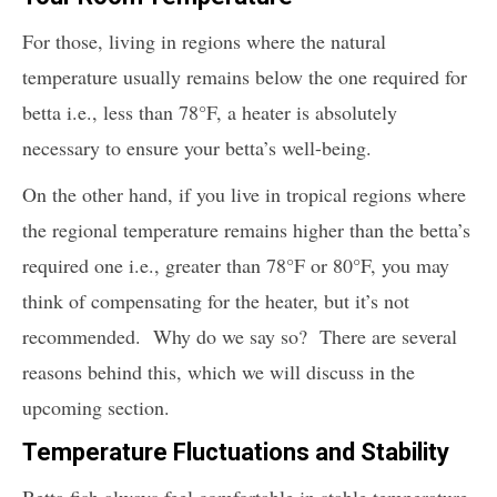
For those, living in regions where the natural
temperature usually remains below the one required for
betta i.e., less than 78°F, a heater is absolutely
necessary to ensure your betta’s well-being.
On the other hand, if you live in tropical regions where
the regional temperature remains higher than the betta’s
required one i.e., greater than 78°F or 80°F, you may
think of compensating for the heater, but it’s not
recommended. Why do we say so? There are several
reasons behind this, which we will discuss in the
upcoming section.
Temperature Fluctuations and Stability
Betta fish always feel comfortable in stable temperature