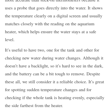
uses a probe that goes directly into the water. It shows
the temperature clearly on a digital screen and usually
matches closely with the reading on the aquarium
heater, which helps ensure the water stays at a safe
level.
It’s useful to have two, one for the tank and other for
checking new water during water changes. Although it
doesn’t have a backlight, so it’s hard to see in the dark,
and the battery can be a bit tough to remove. Despite
these all, we still consider it a reliable choice. It’s great
for spotting sudden temperature changes and for
checking if the whole tank is heating evenly, especially
the side farthest from the heater.