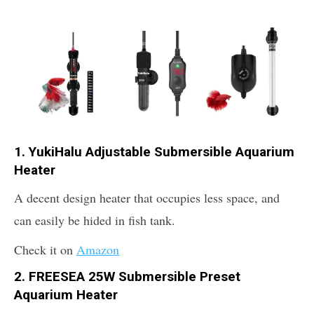
1. YukiHalu Adjustable Submersible Aquarium
Heater
A decent design heater that occupies less space, and
can easily be hided in fish tank.
Check it on
Amazon
2. FREESEA 25W Submersible Preset
Aquarium Heater