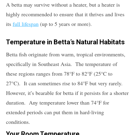
A betta may survive without a heater, but a heater is
highly recommended to ensure that it thrives and lives
its
full lifespan
(up to 5 years or more).
Temperature in Betta’s Natural Habitats
Betta fish originate from warm, tropical environments,
specifically in Southeast Asia. The temperature of
these regions ranges from 78°F to 82°F (25°C to
27°C). It can sometimes rise to 84°F but very rarely.
However, it’s bearable for betta if it persists for a shorter
duration. Any temperature lower than 74°F for
extended periods can put them in hard-living
conditions.
Your Room Temperature