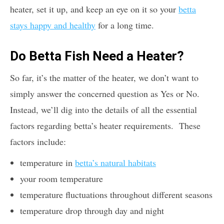
heater, set it up, and keep an eye on it so your
betta
stays happy and healthy
for a long time.
Do Betta Fish Need a Heater?
So far, it’s the matter of the heater, we don’t want to
simply answer the concerned question as Yes or No.
Instead, we’ll dig into the details of all the essential
factors regarding betta’s heater requirements. These
factors include:
temperature in
betta’s natural habitats
your room temperature
temperature fluctuations throughout different seasons
temperature drop through day and night