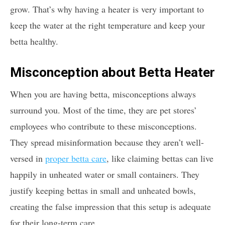
grow. That’s why having a heater is very important to
keep the water at the right temperature and keep your
betta healthy.
Misconception about Betta Heater
When you are having betta, misconceptions always
surround you. Most of the time, they are pet stores’
employees who contribute to these misconceptions.
They spread misinformation because they aren’t well-
versed in
proper betta care
, like claiming bettas can live
happily in unheated water or small containers. They
justify keeping bettas in small and unheated bowls,
creating the false impression that this setup is adequate
for their long-term care.