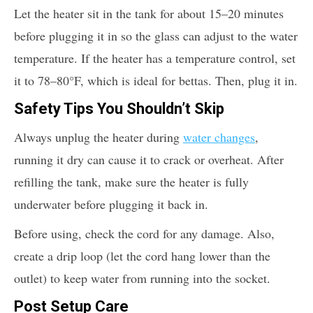
Let the heater sit in the tank for about 15–20 minutes
before plugging it in so the glass can adjust to the water
temperature. If the heater has a temperature control, set
it to 78–80°F, which is ideal for bettas. Then, plug it in.
Safety Tips You Shouldn’t Skip
Always unplug the heater during
water changes
,
running it dry can cause it to crack or overheat. After
refilling the tank, make sure the heater is fully
underwater before plugging it back in.
Before using, check the cord for any damage. Also,
create a drip loop (let the cord hang lower than the
outlet) to keep water from running into the socket.
Post Setup Care