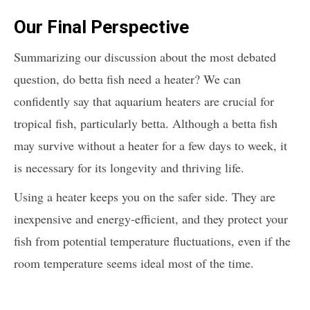
Our Final Perspective
Summarizing our discussion about the most debated
question, do betta fish need a heater? We can
confidently say that aquarium heaters are crucial for
tropical fish, particularly betta. Although a betta fish
may survive without a heater for a few days to week, it
is necessary for its longevity and thriving life.
Using a heater keeps you on the safer side. They are
inexpensive and energy-efficient, and they protect your
fish from potential temperature fluctuations, even if the
room temperature seems ideal most of the time.