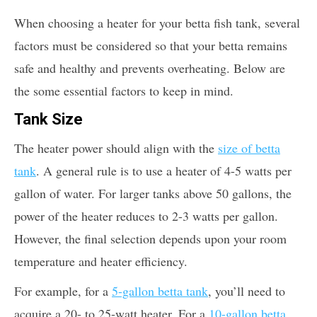
When choosing a heater for your betta fish tank, several
factors must be considered so that your betta remains
safe and healthy and prevents overheating. Below are
the some essential factors to keep in mind.
Tank Size
The heater power should align with the
size of betta
tank
. A general rule is to use a heater of 4-5 watts per
gallon of water. For larger tanks above 50 gallons, the
power of the heater reduces to 2-3 watts per gallon.
However, the final selection depends upon your room
temperature and heater efficiency.
For example, for a
5-gallon betta tank
, you’ll need to
acquire a 20- to 25-watt heater. For a
10-gallon betta