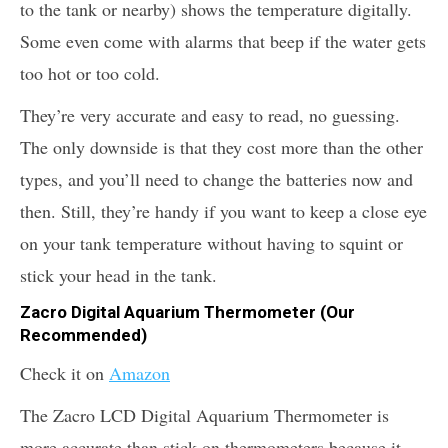
to the tank or nearby) shows the temperature digitally.
Some even come with alarms that beep if the water gets
too hot or too cold.
They’re very accurate and easy to read, no guessing.
The only downside is that they cost more than the other
types, and you’ll need to change the batteries now and
then. Still, they’re handy if you want to keep a close eye
on your tank temperature without having to squint or
stick your head in the tank.
Zacro Digital Aquarium Thermometer (Our
Recommended)
Check it on
Amazon
The Zacro LCD Digital Aquarium Thermometer is
more accurate than stick-on thermometers because it