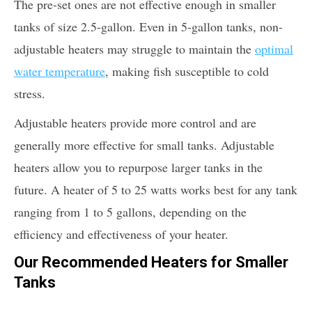
The pre-set ones are not effective enough in smaller
tanks of size 2.5-gallon. Even in 5-gallon tanks, non-
adjustable heaters may struggle to maintain the
optimal
water temperature
, making fish susceptible to cold
stress.
Adjustable heaters provide more control and are
generally more effective for small tanks. Adjustable
heaters allow you to repurpose larger tanks in the
future. A heater of 5 to 25 watts works best for any tank
ranging from 1 to 5 gallons, depending on the
efficiency and effectiveness of your heater.
Our Recommended Heaters for Smaller
Tanks