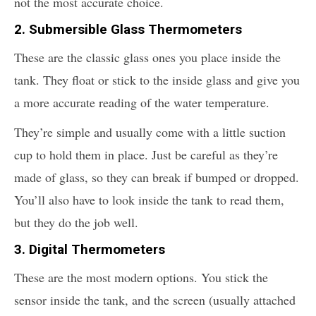
not the most accurate choice.
2. Submersible Glass Thermometers
These are the classic glass ones you place inside the
tank. They float or stick to the inside glass and give you
a more accurate reading of the water temperature.
They’re simple and usually come with a little suction
cup to hold them in place. Just be careful as they’re
made of glass, so they can break if bumped or dropped.
You’ll also have to look inside the tank to read them,
but they do the job well.
3. Digital Thermometers
These are the most modern options. You stick the
sensor inside the tank, and the screen (usually attached