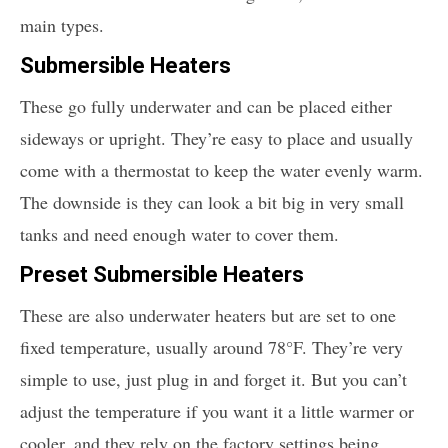
main types.
Submersible Heaters
These go fully underwater and can be placed either
sideways or upright. They’re easy to place and usually
come with a thermostat to keep the water evenly warm.
The downside is they can look a bit big in very small
tanks and need enough water to cover them.
Preset Submersible Heaters
These are also underwater heaters but are set to one
fixed temperature, usually around 78°F. They’re very
simple to use, just plug in and forget it. But you can’t
adjust the temperature if you want it a little warmer or
cooler, and they rely on the factory settings being