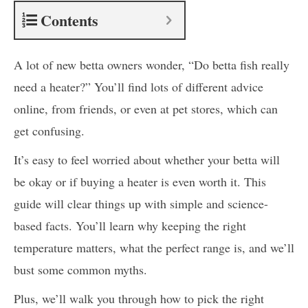
Contents
A lot of new betta owners wonder, “Do betta fish really
need a heater?” You’ll find lots of different advice
online, from friends, or even at pet stores, which can
get confusing.
It’s easy to feel worried about whether your betta will
be okay or if buying a heater is even worth it. This
guide will clear things up with simple and science-
based facts. You’ll learn why keeping the right
temperature matters, what the perfect range is, and we’ll
bust some common myths.
Plus, we’ll walk you through how to pick the right