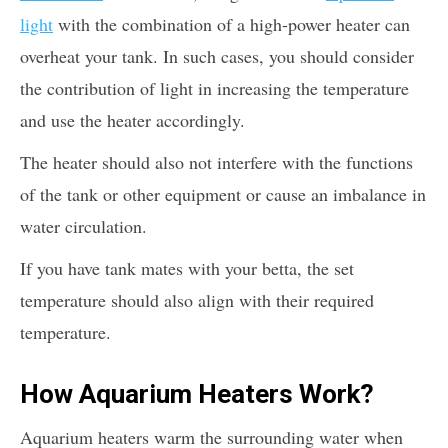
light
with the combination of a high-power heater can
overheat your tank. In such cases, you should consider
the contribution of light in increasing the temperature
and use the heater accordingly.
The heater should also not interfere with the functions
of the tank or other equipment or cause an imbalance in
water circulation.
If you have tank mates with your betta, the set
temperature should also align with their required
temperature.
How Aquarium Heaters Work?
Aquarium heaters warm the surrounding water when