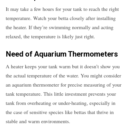
It may take a few hours for your tank to reach the right
temperature. Watch your betta closely after installing
the heater. If they’re swimming normally and acting
relaxed, the temperature is likely just right.
Need of Aquarium Thermometers
A heater keeps your tank warm but it doesn’t show you
the actual temperature of the water. You might consider
an aquarium thermometer for precise measuring of your
tank temperature. This little investment prevents your
tank from overheating or under-heating, especially in
the case of sensitive species like bettas that thrive in
stable and warm environments.