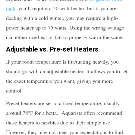
tank
, you’ll require a 50-watt heater, but if you are
dealing with a cold winter, you may require a high-
power heater up to 75 watts. Using the wrong wattage
can either overheat or fail to properly warm the water.
Adjustable vs. Pre-set Heaters
If your room temperature is fluctuating heavily, you
should go with an adjustable heater. It allows you to set
the exact temperature you want, giving you more
control.
Preset heaters are set to a fixed temperature, usually
around 78°F for a betta. Aquarists often recommend
these heaters to newbies due to their simple use.
However, they may not meet your expectations to find