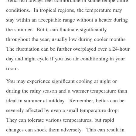
conditions. In tropical regions, the temperature may
stay within an acceptable range without a heater during
the summer. But it can fluctuate significantly
throughout the year, usually low during cooler months.
The fluctuation can be further overplayed over a 24-hour
day and night cycle if you use air conditioning in your
room.
You may experience significant cooling at night or
during the rainy season and a warmer temperature than
ideal in summer at midday. Remember, bettas can be
severely affected by even a small temperature drop.
They can tolerate various temperatures, but rapid
changes can shock them adversely. This can result in