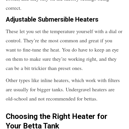
correct.
Adjustable Submersible Heaters
These let you set the temperature yourself with a dial or
control. They’re the most common and great if you
want to fine-tune the heat. You do have to keep an eye
on them to make sure they’re working right, and they
can be a bit trickier than preset ones.
Other types like inline heaters, which work with filters
are usually for bigger tanks. Undergravel heaters are
old-school and not recommended for bettas.
Choosing the Right Heater for
Your Betta Tank