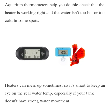
Aquarium thermometers help you double-check that the
heater is working right and the water isn’t too hot or too
cold in some spots.
Heaters can mess up sometimes, so it’s smart to keep an
eye on the real water temp, especially if your tank
doesn’t have strong water movement.