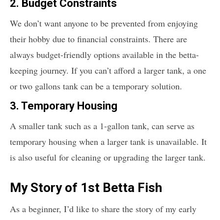
2. Budget Constraints
We don’t want anyone to be prevented from enjoying
their hobby due to financial constraints. There are
always budget-friendly options available in the betta-
keeping journey. If you can’t afford a larger tank, a one
or two gallons tank can be a temporary solution.
3. Temporary Housing
A smaller tank such as a 1-gallon tank, can serve as
temporary housing when a larger tank is unavailable. It
is also useful for cleaning or upgrading the larger tank.
My Story of 1st Betta Fish
As a beginner, I’d like to share the story of my early