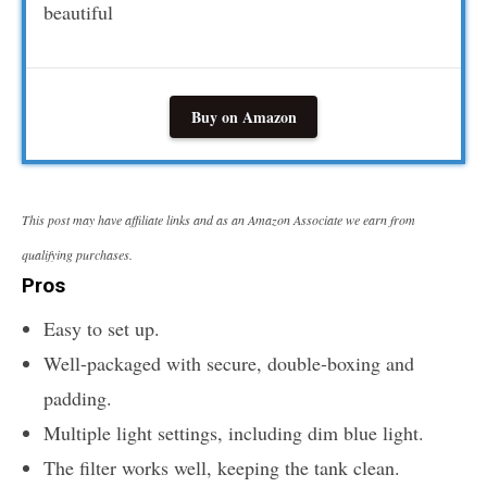
beautiful
Buy on Amazon
This post may have affiliate links and as an Amazon Associate we earn from
qualifying purchases.
Pros
Easy to set up.
Well-packaged with secure, double-boxing and
padding.
Multiple light settings, including dim blue light.
The filter works well, keeping the tank clean.