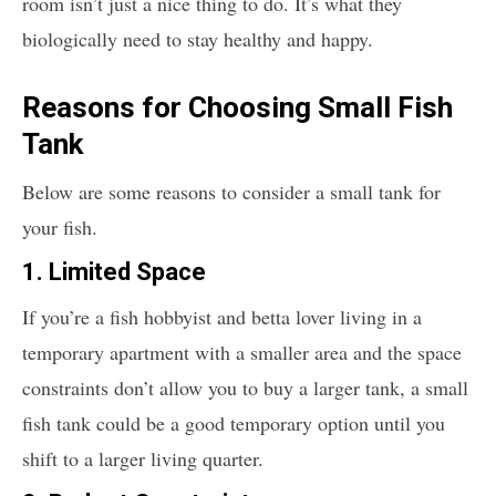
room isn’t just a nice thing to do. It’s what they
biologically need to stay healthy and happy.
Reasons for Choosing Small Fish
Tank
Below are some reasons to consider a small tank for
your fish.
1. Limited Space
If you’re a fish hobbyist and betta lover living in a
temporary apartment with a smaller area and the space
constraints don’t allow you to buy a larger tank, a small
fish tank could be a good temporary option until you
shift to a larger living quarter.