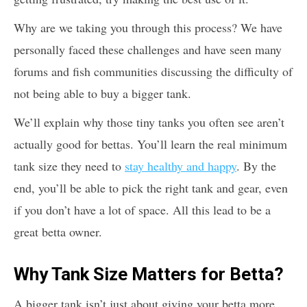
Why are we taking you through this process? We have
personally faced these challenges and have seen many
forums and fish communities discussing the difficulty of
not being able to buy a bigger tank.
We’ll explain why those tiny tanks you often see aren’t
actually good for bettas. You’ll learn the real minimum
tank size they need to
stay healthy and happy
. By the
end, you’ll be able to pick the right tank and gear, even
if you don’t have a lot of space. All this lead to be a
great betta owner.
Why Tank Size Matters for Betta?
A bigger tank isn’t just about giving your betta more