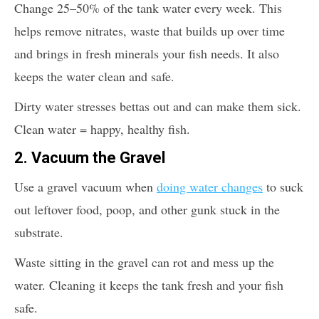
Change 25–50% of the tank water every week. This
helps remove nitrates, waste that builds up over time
and brings in fresh minerals your fish needs. It also
keeps the water clean and safe.
Dirty water stresses bettas out and can make them sick.
Clean water = happy, healthy fish.
2.
Vacuum the Gravel
Use a gravel vacuum when
doing water changes
to suck
out leftover food, poop, and other gunk stuck in the
substrate.
Waste sitting in the gravel can rot and mess up the
water. Cleaning it keeps the tank fresh and your fish
safe.