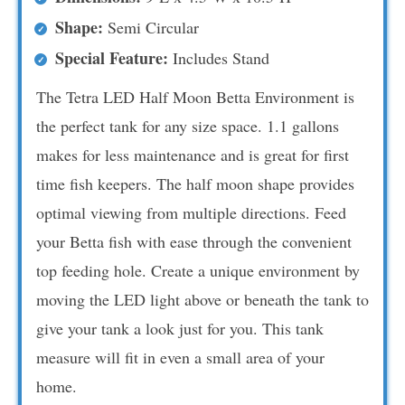
Shape:
Semi Circular
Special Feature:
Includes Stand
The Tetra LED Half Moon Betta Environment is
the perfect tank for any size space. 1.1 gallons
makes for less maintenance and is great for first
time fish keepers. The half moon shape provides
optimal viewing from multiple directions. Feed
your Betta fish with ease through the convenient
top feeding hole. Create a unique environment by
moving the LED light above or beneath the tank to
give your tank a look just for you. This tank
measure will fit in even a small area of your
home.