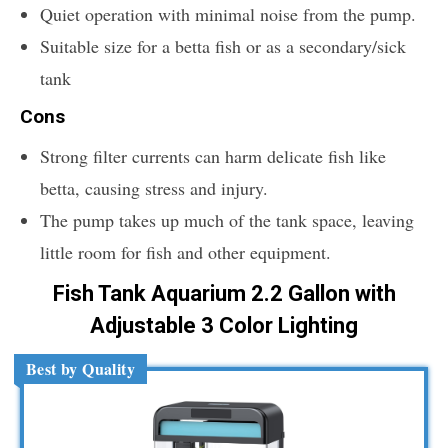
Quiet operation with minimal noise from the pump.
Suitable size for a betta fish or as a secondary/sick
tank
Cons
Strong filter currents can harm delicate fish like
betta, causing stress and injury.
The pump takes up much of the tank space, leaving
little room for fish and other equipment.
Fish Tank Aquarium 2.2 Gallon with
Adjustable 3 Color Lighting
Best by Quality