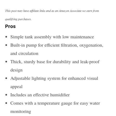
This post may have affiliate links and as an Amazon Associate we earn from
qualifying purchases.
Pros
Simple tank assembly with low maintenance
Built-in pump for efficient filtration, oxygenation,
and circulation
Thick, sturdy base for durability and leak-proof
design
Adjustable lighting system for enhanced visual
appeal
Includes an effective humidifier
Comes with a temperature gauge for easy water
monitoring