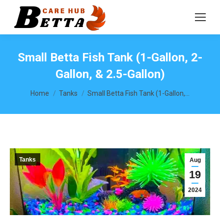
Small Betta Fish Tank (1-Gallon, 2-
Gallon, & 2.5-Gallon)
You are here:
Home
Tanks
Small Betta Fish Tank (1-Gallon,…
Tanks
Aug
19
2024