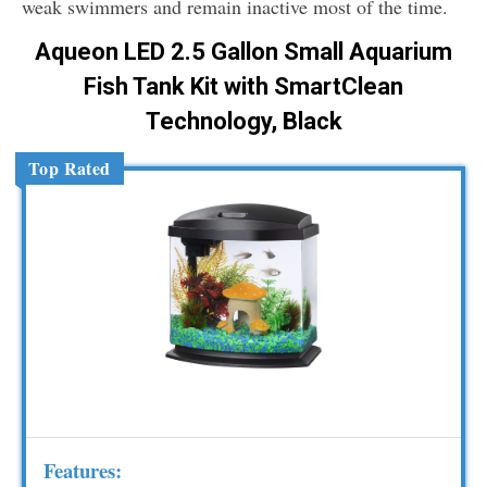
weak swimmers and remain inactive most of the time.
Aqueon LED 2.5 Gallon Small Aquarium
Fish Tank Kit with SmartClean
Technology, Black
Top Rated
Features: