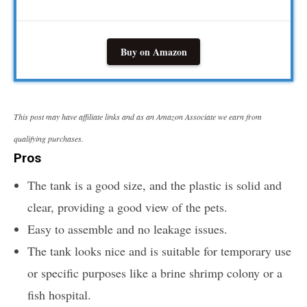
Buy on Amazon
This post may have affiliate links and as an Amazon Associate we earn from
qualifying purchases.
Pros
The tank is a good size, and the plastic is solid and
clear, providing a good view of the pets.
Easy to assemble and no leakage issues.
The tank looks nice and is suitable for temporary use
or specific purposes like a brine shrimp colony or a
fish hospital.