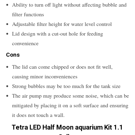
Ability to turn off light without affecting bubble and
filter functions
Adjustable filter height for water level control
Lid design with a cut-out hole for feeding
convenience
Cons
The lid can come chipped or does not fit well,
causing minor inconveniences
Strong bubbles may be too much for the tank size
The air pump may produce some noise, which can be
mitigated by placing it on a soft surface and ensuring
it does not touch a wall.
Tetra LED Half Moon aquarium Kit 1.1