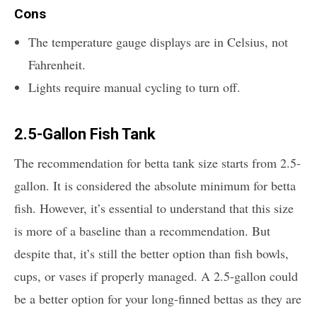
Cons
The temperature gauge displays are in Celsius, not
Fahrenheit.
Lights require manual cycling to turn off.
2.5-Gallon Fish Tank
The recommendation for betta tank size starts from 2.5-
gallon. It is considered the absolute minimum for betta
fish. However, it’s essential to understand that this size
is more of a baseline than a recommendation. But
despite that, it’s still the better option than fish bowls,
cups, or vases if properly managed. A 2.5-gallon could
be a better option for your long-finned bettas as they are