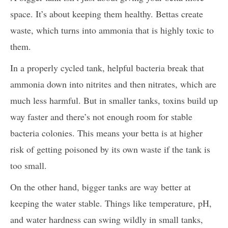
space. It’s about keeping them healthy. Bettas create
waste, which turns into ammonia that is highly toxic to
them.
In a properly cycled tank, helpful bacteria break that
ammonia down into nitrites and then nitrates, which are
much less harmful. But in smaller tanks, toxins build up
way faster and there’s not enough room for stable
bacteria colonies. This means your betta is at higher
risk of getting poisoned by its own waste if the tank is
too small.
On the other hand, bigger tanks are way better at
keeping the water stable. Things like temperature, pH,
and water hardness can swing wildly in small tanks,