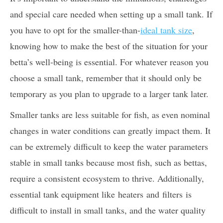
and special care needed when setting up a small tank. If
you have to opt for the smaller-than-
ideal tank size
,
knowing how to make the best of the situation for your
betta’s well-being is essential. For whatever reason you
choose a small tank, remember that it should only be
temporary as you plan to upgrade to a larger tank later.
Smaller tanks are less suitable for fish, as even nominal
changes in water conditions can greatly impact them. It
can be extremely difficult to keep the water parameters
stable in small tanks because most fish, such as bettas,
require a consistent ecosystem to thrive. Additionally,
essential tank equipment like heaters and filters is
difficult to install in small tanks, and the water quality