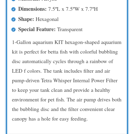
Dimensions:
7.5″L x 7.5″W x 7.7″H
Shape:
Hexagonal
Special Feature:
Transparent
1-Gallon aquarium KIT hexagon-shaped aquarium
kit is perfect for betta fish with colorful bubbling
disc automatically cycles through a rainbow of
LED f colors. The tank includes filter and air
pump-driven Tetra Whisper Internal Power Filter
to keep your tank clean and provide a healthy
environment for pet fish. The air pump drives both
the bubbling disc and the filter convenient clear
canopy has a hole for easy feeding.