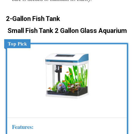
2-Gallon Fish Tank
Small Fish Tank 2 Gallon Glass Aquarium
Top Pick
Features: