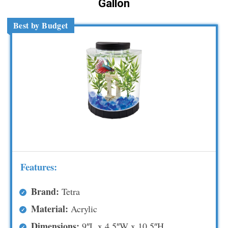
Gallon
Best by Budget
Features:
Brand:
Tetra
Material:
Acrylic
Dimensions:
9″L x 4.5″W x 10.5″H