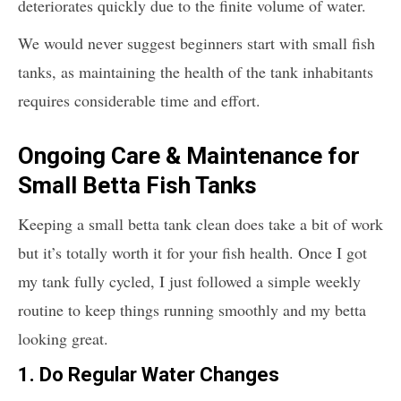
deteriorates quickly due to the finite volume of water.
We would never suggest beginners start with small fish
tanks, as maintaining the health of the tank inhabitants
requires considerable time and effort.
Ongoing Care & Maintenance for
Small Betta Fish Tanks
Keeping a small betta tank clean does take a bit of work
but it’s totally worth it for your fish health. Once I got
my tank fully cycled, I just followed a simple weekly
routine to keep things running smoothly and my betta
looking great.
1.
Do Regular Water Changes