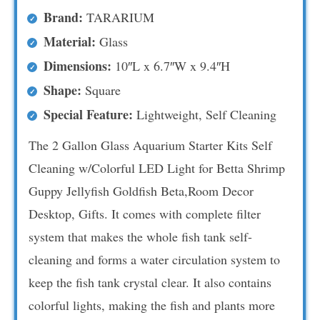
Brand:
TARARIUM
Material:
Glass
Dimensions:
10″L x 6.7″W x 9.4″H
Shape:
Square
Special Feature:
Lightweight, Self Cleaning
The 2 Gallon Glass Aquarium Starter Kits Self
Cleaning w/Colorful LED Light for Betta Shrimp
Guppy Jellyfish Goldfish Beta,Room Decor
Desktop, Gifts. It comes with complete filter
system that makes the whole fish tank self-
cleaning and forms a water circulation system to
keep the fish tank crystal clear. It also contains
colorful lights, making the fish and plants more