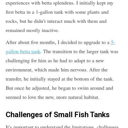
experiences with betta splendens. I initially kept my
first betta in a 1-gallon tank with some plants and
rocks, but he didn’t interact much with them and
remained mostly inactive.
After about five months, I decided to upgrade to a
5-
gallon betta tank
. The transition to the larger tank was
challenging for him as he had to adapt to a new
environment, which made him nervous. After the
transfer, he initially stayed at the bottom of the tank.
But once he adjusted, he began to swim around and
seemed to love the new, more natural habitat.
Challenges of Small Fish Tanks
It’s important to understand the limitations, challenges