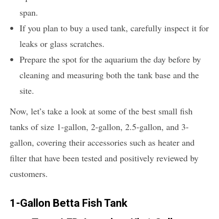
span.
If you plan to buy a used tank, carefully inspect it for
leaks or glass scratches.
Prepare the spot for the aquarium the day before by
cleaning and measuring both the tank base and the
site.
Now, let’s take a look at some of the best small fish
tanks of size 1-gallon, 2-gallon, 2.5-gallon, and 3-
gallon, covering their accessories such as heater and
filter that have been tested and positively reviewed by
customers.
1-Gallon Betta Fish Tank