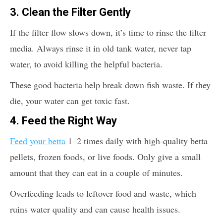
3.
Clean the Filter Gently
If the filter flow slows down, it’s time to rinse the filter
media. Always rinse it in old tank water, never tap
water, to avoid killing the helpful bacteria.
These good bacteria help break down fish waste. If they
die, your water can get toxic fast.
4.
Feed the Right Way
Feed your betta
1–2 times daily with high-quality betta
pellets, frozen foods, or live foods. Only give a small
amount that they can eat in a couple of minutes.
Overfeeding leads to leftover food and waste, which
ruins water quality and can cause health issues.