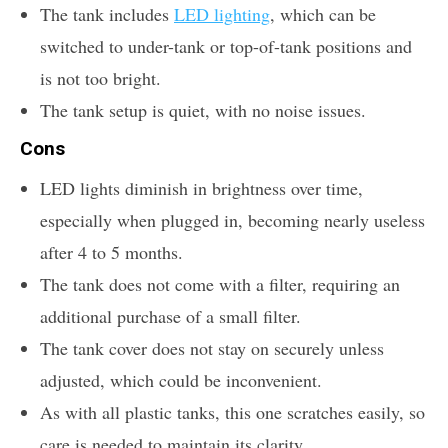
The tank includes
LED lighting
, which can be
switched to under-tank or top-of-tank positions and
is not too bright.
The tank setup is quiet, with no noise issues.
Cons
LED lights diminish in brightness over time,
especially when plugged in, becoming nearly useless
after 4 to 5 months.
The tank does not come with a filter, requiring an
additional purchase of a small filter.
The tank cover does not stay on securely unless
adjusted, which could be inconvenient.
As with all plastic tanks, this one scratches easily, so
care is needed to maintain its clarity.