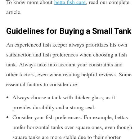
To know more about
betta fish care
, read our complete
article.
Guidelines for Buying a Small Tank
An experienced fish keeper always prioritizes his own
satisfaction and fish preferences when choosing a fish
tank. Always take into account your constraints and
other factors, even when reading helpful reviews. Some
essential factors to consider are;
Always choose a tank with thicker glass, as it
provides durability and a strong seal.
Consider your fish preferences. For example, bettas
prefer horizontal tanks over square ones, even though
square tanks are more stable due to their shorter