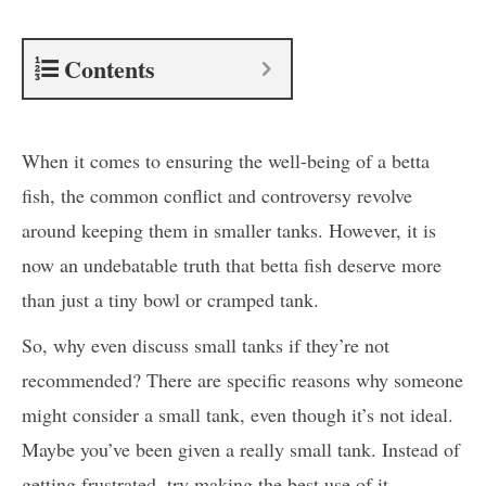
Contents
When it comes to ensuring the well-being of a betta
fish, the common conflict and controversy revolve
around keeping them in smaller tanks. However, it is
now an undebatable truth that betta fish deserve more
than just a tiny bowl or cramped tank.
So, why even discuss small tanks if they’re not
recommended? There are specific reasons why someone
might consider a small tank, even though it’s not ideal.
Maybe you’ve been given a really small tank. Instead of
getting frustrated, try making the best use of it.