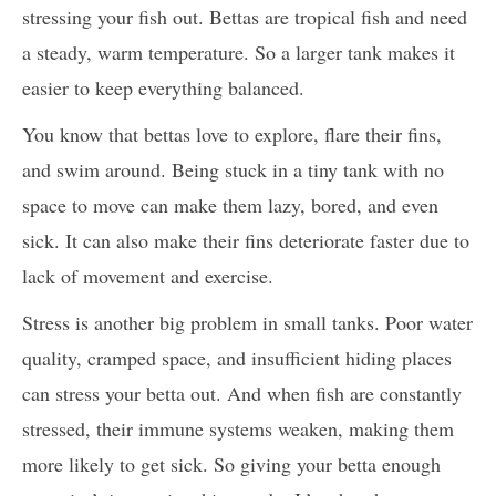
stressing your fish out. Bettas are tropical fish and need
a steady, warm temperature. So a larger tank makes it
easier to keep everything balanced.
You know that bettas love to explore, flare their fins,
and swim around. Being stuck in a tiny tank with no
space to move can make them lazy, bored, and even
sick. It can also make their fins deteriorate faster due to
lack of movement and exercise.
Stress is another big problem in small tanks. Poor water
quality, cramped space, and insufficient hiding places
can stress your betta out. And when fish are constantly
stressed, their immune systems weaken, making them
more likely to get sick. So giving your betta enough