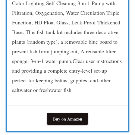
Color Lighting Self Cleaning 3 in 1 Pump with
Filtration, Oxygenation, Water Circulation Triple
Function, HD Float Glass, Leak-Proof Thickened
Base. This fish tank kit includes three decorative
plants (random type), a removable blue board to
prevent fish from jumping out, A reusable filter
sponge, 3-in-1 water pump,Clear user instructions
and providing a complete entry-level set-up
perfect for keeping bettas, guppies, and other
saltwater or freshwater fish
Buy on Amazon