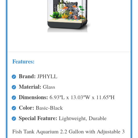
Features:
Brand:
JPHYLL
Material:
Glass
Dimensions:
6.93″L x 13.03″W x 11.65″H
Color:
Basic-Black
Special Feature:
Lightweight, Durable
Fish Tank Aquarium 2.2 Gallon with Adjustable 3