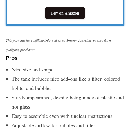
Buy on Amazon
This post may have affiliate links and as an Amazon Associate we earn from
qualifying purchases.
Pros
Nice size and shape
The tank includes nice add-ons like a filter, colored
lights, and bubbles
Sturdy appearance, despite being made of plastic and
not glass
Easy to assemble even with unclear instructions
Adjustable airflow for bubbles and filter