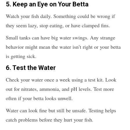
5.
Keep an Eye on Your Betta
Watch your fish daily. Something could be wrong if
they seem lazy, stop eating, or have clamped fins.
Small tanks can have big water swings. Any strange
behavior might mean the water isn’t right or your betta
is getting sick.
6.
Test the Water
Check your water once a week using a test kit. Look
out for nitrates, ammonia, and pH levels. Test more
often if your betta looks unwell.
Water can look fine but still be unsafe. Testing helps
catch problems before they hurt your fish.