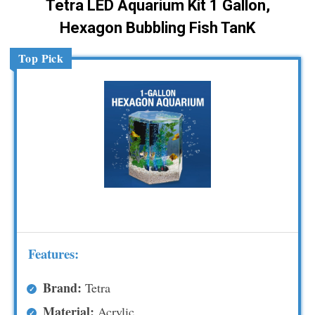
Tetra LED Aquarium Kit 1 Gallon,
Hexagon Bubbling Fish TanK
Top Pick
Features:
Brand:
Tetra
Material:
Acrylic