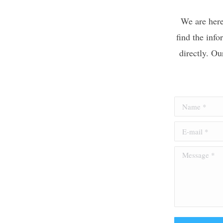
We are here
find the info
directly. Ou
Name *
E-mail *
Message *