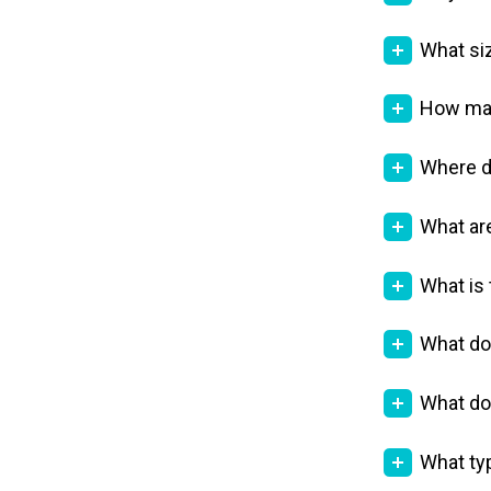
What si
How man
Where do
What ar
What is 
What do 
What do 
What typ