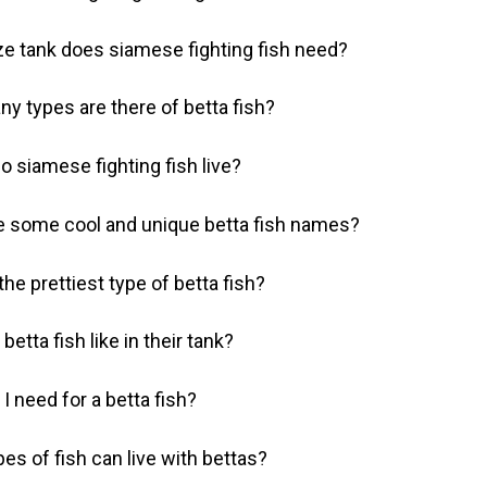
ze tank does siamese fighting fish need?
y types are there of betta fish?
 siamese fighting fish live?
e some cool and unique betta fish names?
the prettiest type of betta fish?
betta fish like in their tank?
I need for a betta fish?
es of fish can live with bettas?