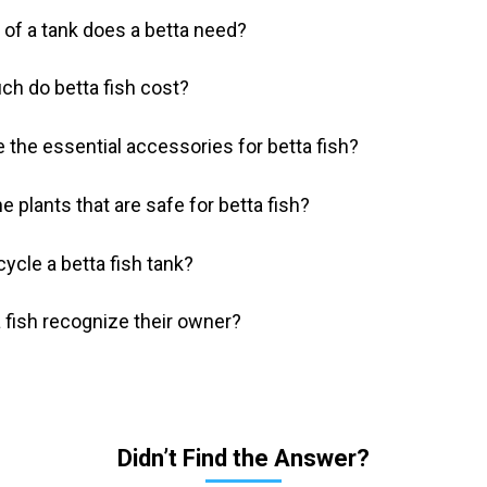
 of a tank does a betta need?
h do betta fish cost?
 the essential accessories for betta fish?
 plants that are safe for betta fish?
ycle a betta fish tank?
 fish recognize their owner?
Didn’t Find the Answer?