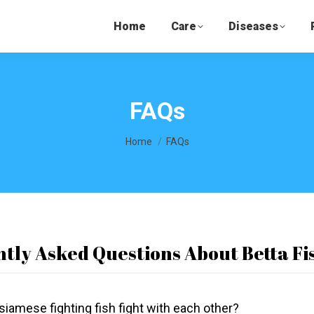
Home
Care
Diseases
FAQs
You are here:
Home
FAQs
tly Asked Questions About Betta Fi
iamese fighting fish fight with each other?