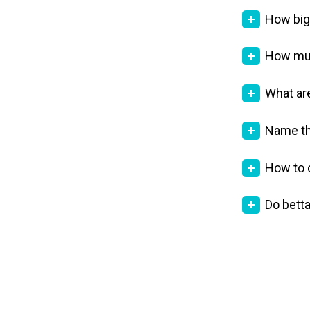
How big
How muc
What are
Name the
How to c
Do betta