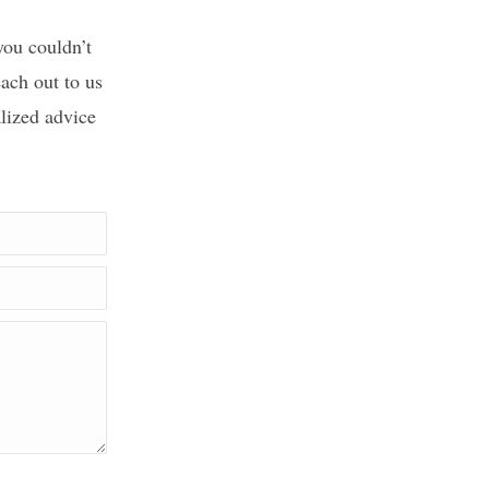
you couldn’t
each out to us
alized advice