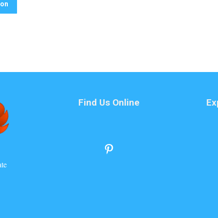
ion
Find Us Online
Ex
Pinterest
ate