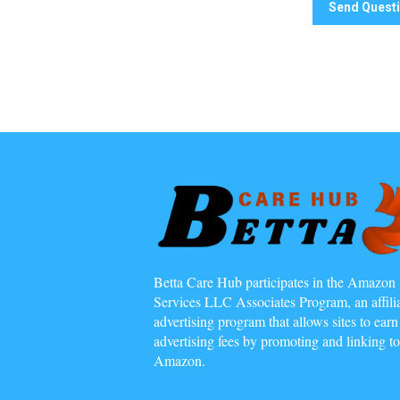
Send Quest
Betta Care Hub participates in the Amazon
Services LLC Associates Program, an affili
advertising program that allows sites to earn
advertising fees by promoting and linking to
Amazon.