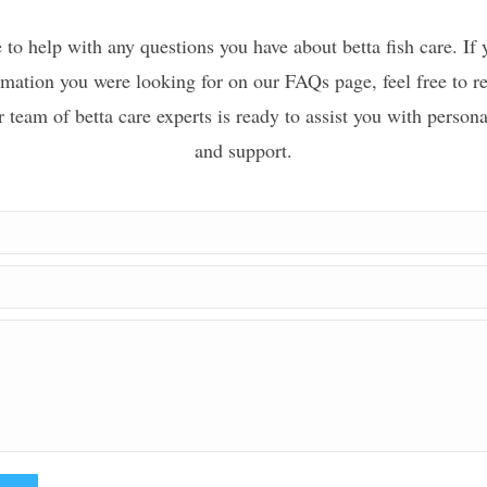
 to help with any questions you have about betta fish care. If 
rmation you were looking for on our FAQs page, feel free to r
r team of betta care experts is ready to assist you with person
and support.