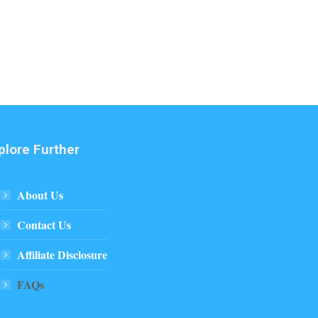
plore Further
About Us
Contact Us
Affiliate Disclosure
FAQs