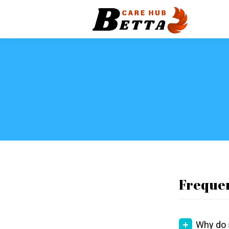
Frequen
Why do s