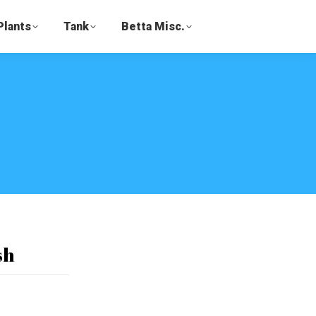
Plants
Tank
Betta Misc.
sh