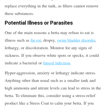
replace everything in the tank, as filters cannot remove
these substances.
Potential Illness or Parasites
One of the main reasons a betta may refuse to eat is
illness such as
fin rot
, dropsy,
swim bladder disorder
,
lethargy, or discoloration. Monitor for any signs of
sickness. If you observe white spots or specks, it could
indicate a bacterial or
fungal infection
.
Hyper-aggression, anxiety or lethargy indicate stress.
Anything other than usual such as a smaller tank and
high ammonia and nitrate levels can lead to stress in the
betta. To eliminate this, consider using a stress-relief
product like a Stress Coat to calm your betta. If you