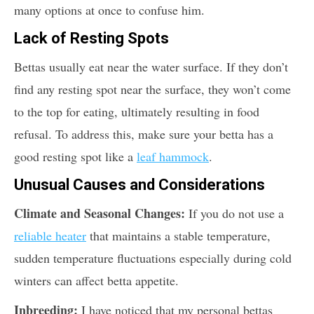
many options at once to confuse him.
Lack of Resting Spots
Bettas usually eat near the water surface. If they don’t
find any resting spot near the surface, they won’t come
to the top for eating, ultimately resulting in food
refusal. To address this, make sure your betta has a
good resting spot like a
leaf hammock
.
Unusual Causes and Considerations
Climate and Seasonal Changes:
If you do not use a
reliable heater
that maintains a stable temperature,
sudden temperature fluctuations especially during cold
winters can affect betta appetite.
Inbreeding:
I have noticed that my personal bettas