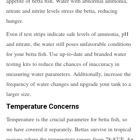
appetite of betta fish. Water with abnormal ammonia,
nitrate and nitrite levels stress the betta, reducing
hunger.
Even if test strips indicate safe levels of ammonia, pH
and nitrate, the water still poses unfavorable conditions
for your betta fish. Use up-to-date and branded water
testing kits to reduce the chances of inaccuracy in
measuring water parameters. Additionally, increase the
frequency of water changes and upgrade your tank to a
larger size.
Temperature Concerns
Temperature is the crucial parameter for betta fish, so
we have covered it separately. Bettas survive in tropical
regions where the temperature ranges from 78-82°F. An