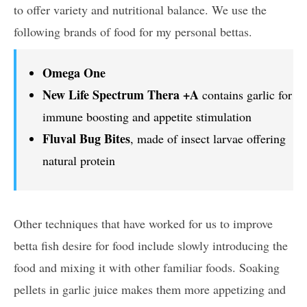
to offer variety and nutritional balance. We use the
following brands of food for my personal bettas.
Omega One
New Life Spectrum Thera +A
contains garlic for
immune boosting and appetite stimulation
Fluval Bug Bites
, made of insect larvae offering
natural protein
Other techniques that have worked for us to improve
betta fish desire for food include slowly introducing the
food and mixing it with other familiar foods. Soaking
pellets in garlic juice makes them more appetizing and