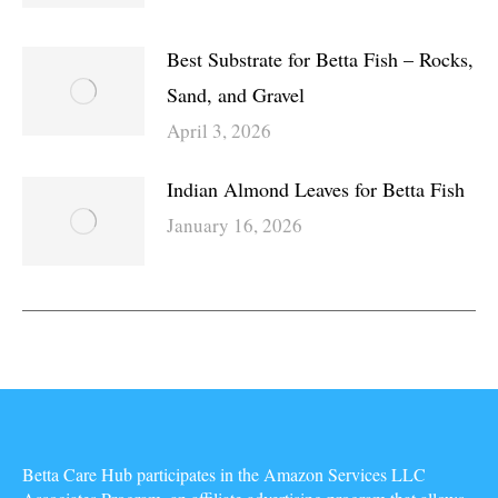
Best Substrate for Betta Fish – Rocks,
Sand, and Gravel
April 3, 2026
Indian Almond Leaves for Betta Fish
January 16, 2026
Betta Care Hub participates in the Amazon Services LLC