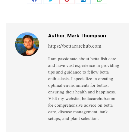
Share
Share
Share
Share
Share
on
on
on
on
on
Facebook
Twitter
Pinterest
LinkedIn
WhatsApp
Author:
Mark Thompson
https://bettacarehub.com
I am passionate about betta fish care
and have vast experience in providing
tips and guidance to fellow betta
enthusiasts. I specialize in creating
optimal environments for bettas,
ensuring their health and happiness.
Visit my website, bettacarehub.com,
for comprehensive advice on betta
care, disease management, tank
setups, and plant selection.