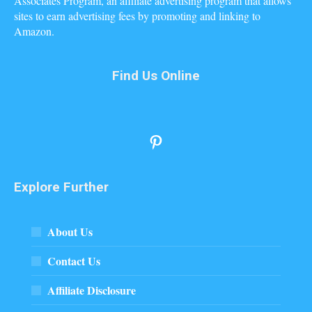
Associates Program, an affiliate advertising program that allows
sites to earn advertising fees by promoting and linking to
Amazon.
Find Us Online
Pinterest
Explore Further
About Us
Contact Us
Affiliate Disclosure