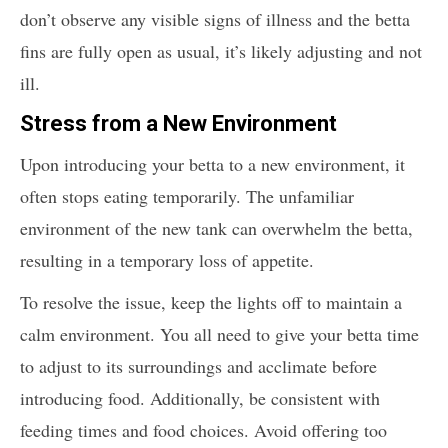
don’t observe any visible signs of illness and the betta
fins are fully open as usual, it’s likely adjusting and not
ill.
Stress from a New Environment
Upon introducing your betta to a new environment, it
often stops eating temporarily. The unfamiliar
environment of the new tank can overwhelm the betta,
resulting in a temporary loss of appetite.
To resolve the issue, keep the lights off to maintain a
calm environment. You all need to give your betta time
to adjust to its surroundings and acclimate before
introducing food. Additionally, be consistent with
feeding times and food choices. Avoid offering too