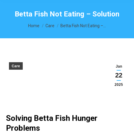
Betta Fish Not Eating – Solution
You are here:
Home
Care
Betta Fish Not Eating –…
Care
Jan
22
2025
Solving Betta Fish Hunger
Problems