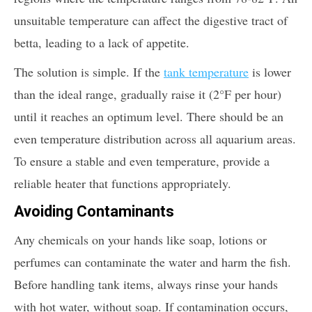
unsuitable temperature can affect the digestive tract of
betta, leading to a lack of appetite.
The solution is simple. If the
tank temperature
is lower
than the ideal range, gradually raise it (2°F per hour)
until it reaches an optimum level. There should be an
even temperature distribution across all aquarium areas.
To ensure a stable and even temperature, provide a
reliable heater that functions appropriately.
Avoiding Contaminants
Any chemicals on your hands like soap, lotions or
perfumes can contaminate the water and harm the fish.
Before handling tank items, always rinse your hands
with hot water, without soap. If contamination occurs,