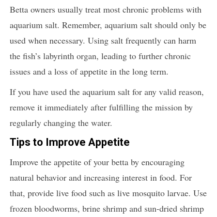
Betta owners usually treat most chronic problems with
aquarium salt. Remember, aquarium salt should only be
used when necessary. Using salt frequently can harm
the fish’s labyrinth organ, leading to further chronic
issues and a loss of appetite in the long term.
If you have used the aquarium salt for any valid reason,
remove it immediately after fulfilling the mission by
regularly changing the water.
Tips to Improve Appetite
Improve the appetite of your betta by encouraging
natural behavior and increasing interest in food. For
that, provide live food such as live mosquito larvae. Use
frozen bloodworms, brine shrimp and sun-dried shrimp