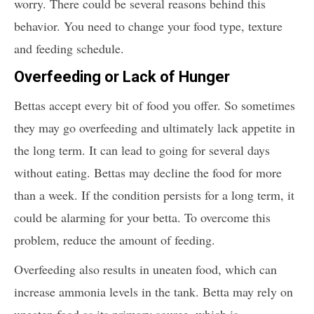
worry. There could be several reasons behind this
behavior. You need to change your food type, texture
and feeding schedule.
Overfeeding or Lack of Hunger
Bettas accept every bit of food you offer. So sometimes
they may go overfeeding and ultimately lack appetite in
the long term. It can lead to going for several days
without eating. Bettas may decline the food for more
than a week. If the condition persists for a long term, it
could be alarming for your betta. To overcome this
problem, reduce the amount of feeding.
Overfeeding also results in uneaten food, which can
increase ammonia levels in the tank. Betta may rely on