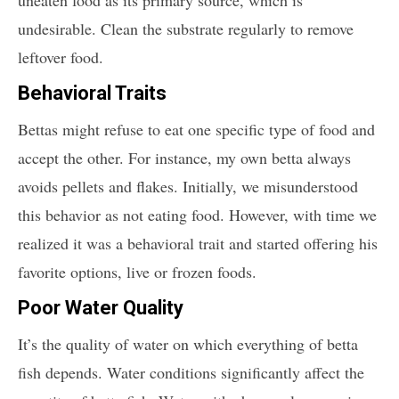
uneaten food as its primary source, which is
undesirable. Clean the substrate regularly to remove
leftover food.
Behavioral Traits
Bettas might refuse to eat one specific type of food and
accept the other. For instance, my own betta always
avoids pellets and flakes. Initially, we misunderstood
this behavior as not eating food. However, with time we
realized it was a behavioral trait and started offering his
favorite options, live or frozen foods.
Poor Water Quality
It’s the quality of water on which everything of betta
fish depends. Water conditions significantly affect the