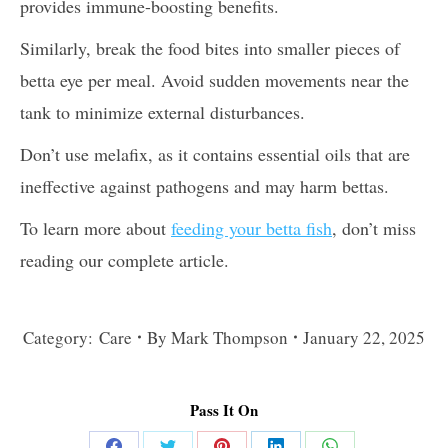
provides immune-boosting benefits.
Similarly, break the food bites into smaller pieces of
betta eye per meal. Avoid sudden movements near the
tank to minimize external disturbances.
Don’t use melafix, as it contains essential oils that are
ineffective against pathogens and may harm bettas.
To learn more about
feeding your betta fish
, don’t miss
reading our complete article.
Category:
Care
By
Mark Thompson
January 22, 2025
Pass It On