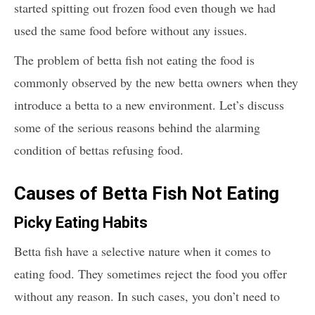
started spitting out frozen food even though we had
used the same food before without any issues.
The problem of betta fish not eating the food is
commonly observed by the new betta owners when they
introduce a betta to a new environment. Let’s discuss
some of the serious reasons behind the alarming
condition of bettas refusing food.
Causes of Betta Fish Not Eating
Picky Eating Habits
Betta fish have a selective nature when it comes to
eating food. They sometimes reject the food you offer
without any reason. In such cases, you don’t need to