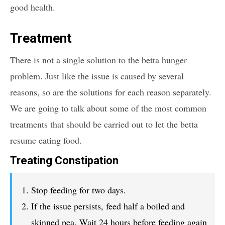
good health.
Treatment
There is not a single solution to the betta hunger
problem. Just like the issue is caused by several
reasons, so are the solutions for each reason separately.
We are going to talk about some of the most common
treatments that should be carried out to let the betta
resume eating food.
Treating Constipation
Stop feeding for two days.
If the issue persists, feed half a boiled and
skinned pea. Wait 24 hours before feeding again