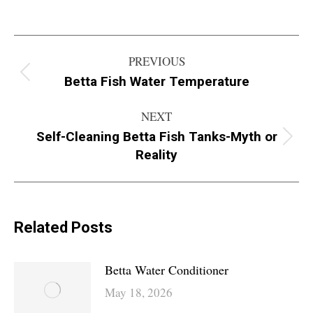
Post
PREVIOUS
navigation
Betta Fish Water Temperature
Previous
post:
NEXT
Self-Cleaning Betta Fish Tanks-Myth or
Next
Reality
post:
Related Posts
Betta Water Conditioner
May 18, 2026