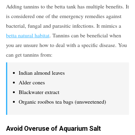
Adding tannins to the betta tank has multiple benefits. It
is considered one of the emergency remedies against
bacterial, fungal and parasitic infections. It mimics a
betta natural habitat
. Tannins can be beneficial when
you are unsure how to deal with a specific disease. You
can get tannins from:
Indian almond leaves
Alder cones
Blackwater extract
Organic rooibos tea bags (unsweetened)
Avoid Overuse of Aquarium Salt