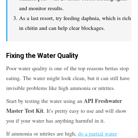
and monitor results.
As a last resort, try feeding daphnia, which is rich
in chitin and can help clear blockages.
Fixing the Water Quality
Poor water quality is one of the top reasons bettas stop
eating. The water might look clean, but it can still have
invisible problems like high ammonia or nitrites.
API Freshwater
Start by testing the water using an
Master Test Kit
. It’s pretty easy to use and will show
you if your water has anything harmful in it.
If ammonia or nitrites are high,
do a partial water