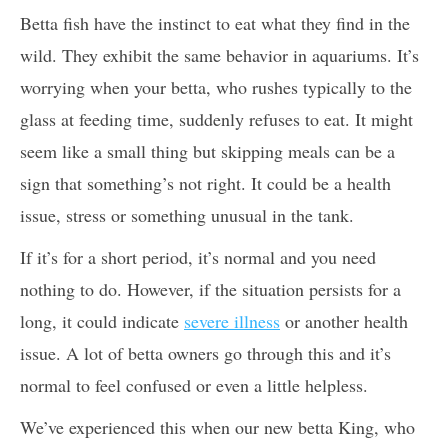
Betta fish have the instinct to eat what they find in the
wild. They exhibit the same behavior in aquariums. It’s
worrying when your betta, who rushes typically to the
glass at feeding time, suddenly refuses to eat. It might
seem like a small thing but skipping meals can be a
sign that something’s not right. It could be a health
issue, stress or something unusual in the tank.
If it’s for a short period, it’s normal and you need
nothing to do. However, if the situation persists for a
long, it could indicate
severe illness
or another health
issue. A lot of betta owners go through this and it’s
normal to feel confused or even a little helpless.
We’ve experienced this when our new betta King, who