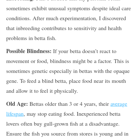
sometimes exhibit unusual symptoms despite ideal care
conditions. After much experimentation, I discovered
that inbreeding contributes to sensitivity and health
problems in betta fish.
Possible Blindness:
If your betta doesn’t react to
movement or food, blindness might be a factor. This is
sometimes genetic especially in bettas with the opaque
gene.
To feed a blind betta, place food near its mouth
and allow it to feel it physically.
Old Age:
Bettas older than 3 or 4 years, their
average
lifespan
, may stop eating food. Inexperienced betta
lovers often buy gull-grown fish at a disadvantage.
Ensure the fish you source from stores is young and in