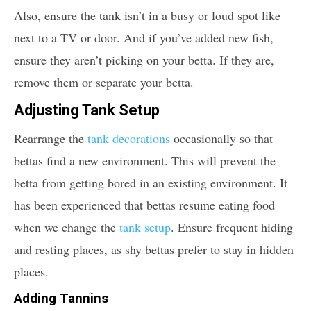
Also, ensure the tank isn’t in a busy or loud spot like
next to a TV or door. And if you’ve added new fish,
ensure they aren’t picking on your betta. If they are,
remove them or separate your betta.
Adjusting Tank Setup
Rearrange the
tank decorations
occasionally so that
bettas find a new environment. This will prevent the
betta from getting bored in an existing environment. It
has been experienced that bettas resume eating food
when we change the
tank setup
. Ensure frequent hiding
and resting places, as shy bettas prefer to stay in hidden
places.
Adding Tannins