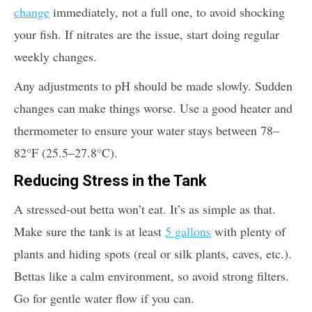
change
immediately,
not a full one, to avoid shocking
your fish. If nitrates are the issue, start doing regular
weekly changes.
Any adjustments to pH should be made slowly. Sudden
changes can make things worse. Use a good heater and
thermometer to ensure your water stays between 78–
82°F (25.5–27.8°C).
Reducing Stress in the Tank
A stressed-out betta won’t eat. It’s as simple as that.
Make sure the tank is at least
5 gallons
with plenty of
plants and hiding spots (real or silk plants, caves, etc.).
Bettas like a calm environment, so avoid strong filters.
Go for gentle water flow if you can.