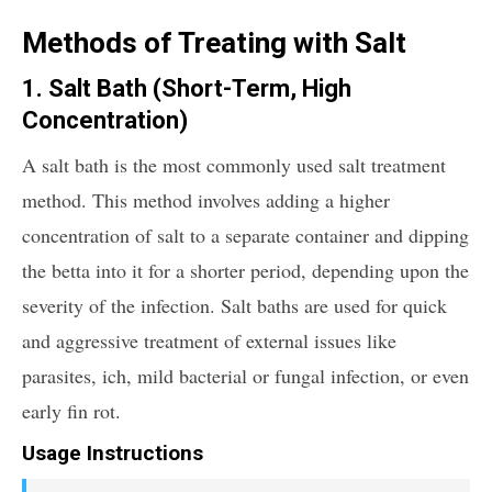
Methods of Treating with Salt
1. Salt Bath (Short-Term, High
Concentration)
A salt bath is the most commonly used salt treatment
method. This method involves adding a higher
concentration of salt to a separate container and dipping
the betta into it for a shorter period, depending upon the
severity of the infection. Salt baths are used for quick
and aggressive treatment of external issues like
parasites, ich, mild bacterial or fungal infection, or even
early fin rot.
Usage Instructions