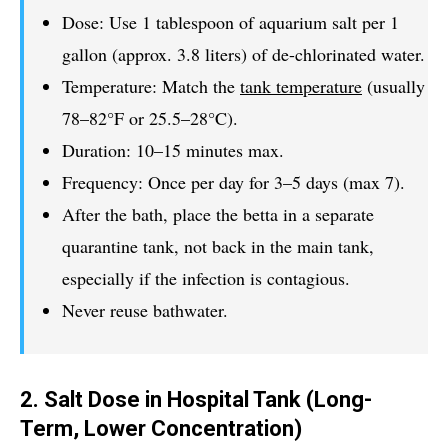
Dose: Use 1 tablespoon of aquarium salt per 1
gallon (approx. 3.8 liters) of de-chlorinated water.
Temperature: Match the
tank temperature
(usually
78–82°F or 25.5–28°C).
Duration: 10–15 minutes max.
Frequency: Once per day for 3–5 days (max 7).
After the bath, place the betta in a separate
quarantine tank, not back in the main tank,
especially if the infection is contagious.
Never reuse bathwater.
2. Salt Dose in Hospital Tank (Long-
Term, Lower Concentration)