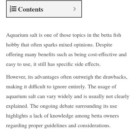
Contents
Aquarium salt is one of those topics in the betta fish
hobby that often sparks mixed opinions. Despite
offering many benefits such as being cost-effective and
easy to use, it still has specific side effects.
However, its advantages often outweigh the drawbacks,
making it difficult to ignore entirely. The usage of
aquarium salt can vary widely and is usually not clearly
explained. The ongoing debate surrounding its use
highlights a lack of knowledge among betta owners
regarding proper guidelines and considerations.