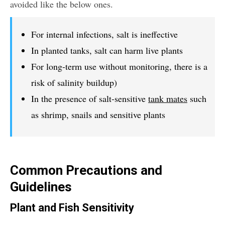
avoided like the below ones.
For internal infections, salt is ineffective
In planted tanks, salt can harm live plants
For long-term use without monitoring, there is a
risk of salinity buildup)
In the presence of salt-sensitive
tank mates
such
as shrimp, snails and sensitive plants
Common Precautions and
Guidelines
Plant and Fish Sensitivity