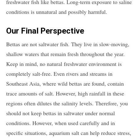
freshwater fish like bettas. Long-term exposure to saline
conditions is unnatural and possibly harmful.
Our Final Perspective
Bettas are not saltwater fish. They live in slow-moving,
shallow waters that remain fresh throughout the year.
Keep in mind, no natural freshwater environment is
completely salt-free. Even rivers and streams in
Southeast Asia, where wild bettas are found, contain
trace amounts of salt. However, high rainfall in these
regions often dilutes the salinity levels. Therefore, you
should not keep bettas in saltwater under normal
conditions. However, when used carefully and in
specific situations, aquarium salt can help reduce stress,