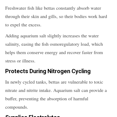
Freshwater fish like bettas constantly absorb water
through their skin and gills, so their bodies work hard
to expel the excess.
Adding aquarium salt slightly increases the water
salinity, easing the fish osmoregulatory load, which
helps them conserve energy and recover faster from
stress or illness.
Protects During Nitrogen Cycling
In newly cycled tanks, bettas are vulnerable to toxic
nitrate and nitrite intake. Aquarium salt can provide a
buffer, preventing the absorption of harmful
compounds.