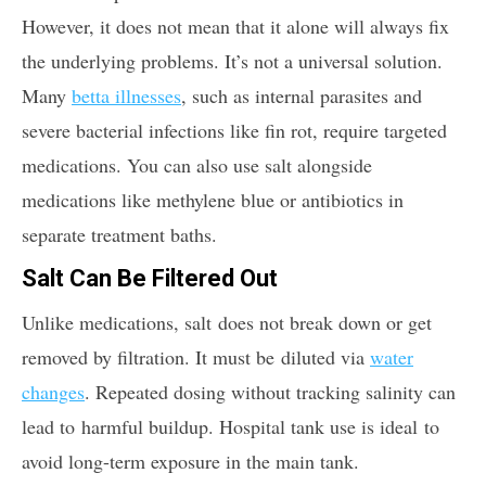
However, it does not mean that it alone will always fix
the underlying problems. It’s not a universal solution.
Many
betta illnesses
, such as internal parasites and
severe bacterial infections like fin rot, require targeted
medications. You can also use salt alongside
medications like methylene blue or antibiotics in
separate treatment baths.
Salt Can Be Filtered Out
Unlike medications, salt does not break down or get
removed by filtration. It must be diluted via
water
changes
. Repeated dosing without tracking salinity can
lead to harmful buildup. Hospital tank use is ideal to
avoid long-term exposure in the main tank.