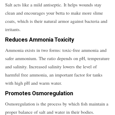
Salt acts like a mild antiseptic. It helps wounds stay
clean and encourages your betta to make more slime
coats, which is their natural armor against bacteria and
irritants.
Reduces Ammonia Toxicity
Ammonia exists in two forms: toxic-free ammonia and
safer ammonium. The ratio depends on pH, temperature
and salinity. Increased salinity lowers the level of
harmful free ammonia, an important factor for tanks
with high pH and warm water.
Promotes Osmoregulation
Osmoregulation is the process by which fish maintain a
proper balance of salt and water in their bodies.