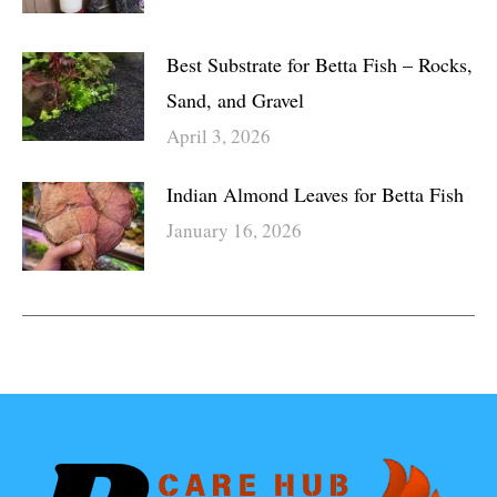
Best Substrate for Betta Fish – Rocks,
Sand, and Gravel
April 3, 2026
Indian Almond Leaves for Betta Fish
January 16, 2026