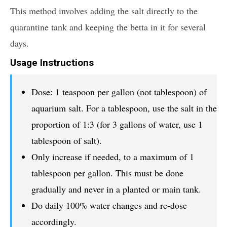
This method involves adding the salt directly to the
quarantine tank and keeping the betta in it for several
days.
Usage Instructions
Dose: 1 teaspoon per gallon (not tablespoon) of
aquarium salt. For a tablespoon, use the salt in the
proportion of 1:3 (for 3 gallons of water, use 1
tablespoon of salt).
Only increase if needed, to a maximum of 1
tablespoon per gallon. This must be done
gradually and never in a planted or main tank.
Do daily 100% water changes and re-dose
accordingly.