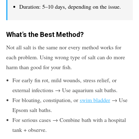
Duration: 5–10 days, depending on the issue.
What’s the Best Method?
Not all salt is the same nor every method works for
each problem. Using wrong type of salt can do more
harm than good for your fish.
For early fin rot, mild wounds, stress relief, or
external infections → Use aquarium salt baths.
For bloating, constipation, or
swim bladder
→ Use
Epsom salt baths.
For serious cases → Combine bath with a hospital
tank + observe.