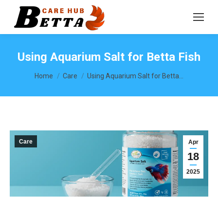
Using Aquarium Salt for Betta Fish
You are here:
Home
Care
Using Aquarium Salt for Betta…
Care
Apr
18
2025