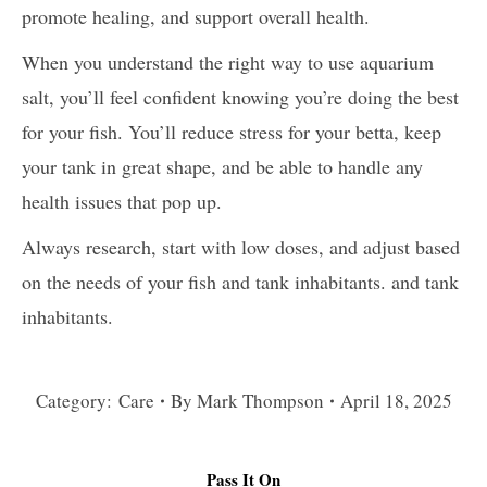
promote healing, and support overall health.
When you understand the right way to use aquarium
salt, you’ll feel confident knowing you’re doing the best
for your fish. You’ll reduce stress for your betta, keep
your tank in great shape, and be able to handle any
health issues that pop up.
Always research, start with low doses, and adjust based
on the needs of your fish and tank inhabitants. and tank
inhabitants.
Category:
Care
By
Mark Thompson
April 18, 2025
Pass It On