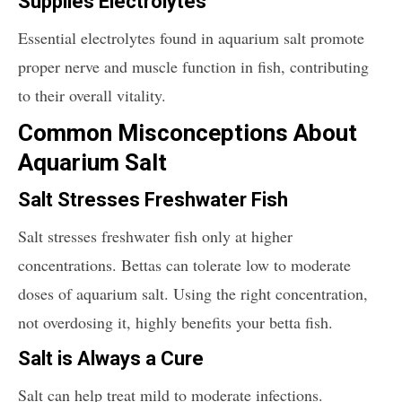
Supplies Electrolytes
Essential electrolytes found in aquarium salt promote
proper nerve and muscle function in fish, contributing
to their overall vitality.
Common Misconceptions About
Aquarium Salt
Salt Stresses Freshwater Fish
Salt stresses freshwater fish only at higher
concentrations. Bettas can tolerate low to moderate
doses of aquarium salt. Using the right concentration,
not overdosing it, highly benefits your betta fish.
Salt is Always a Cure
Salt can help treat mild to moderate infections.