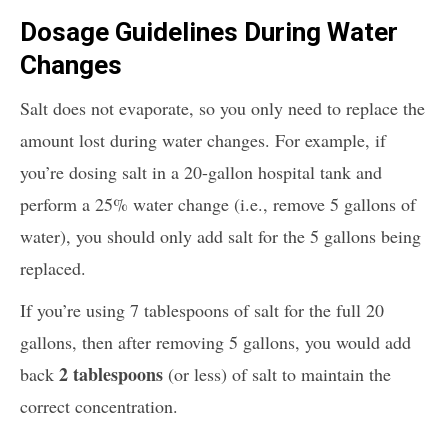
Dosage Guidelines During Water
Changes
Salt does not evaporate, so you only need to replace the
amount lost during water changes. For example, if
you’re dosing salt in a 20-gallon hospital tank and
perform a 25% water change (i.e., remove 5 gallons of
water), you should only add salt for the 5 gallons being
replaced.
If you’re using 7 tablespoons of salt for the full 20
gallons, then after removing 5 gallons, you would add
2 tablespoons
back
(or less) of salt to maintain the
correct concentration.