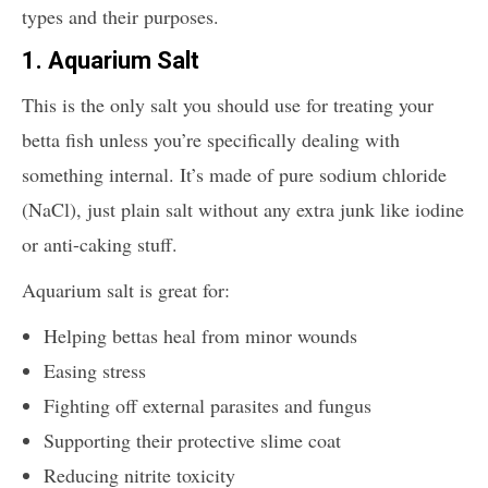
types and their purposes.
1. Aquarium Salt
This is the only salt you should use for treating your
betta fish unless you’re specifically dealing with
something internal. It’s made of pure sodium chloride
(NaCl), just plain salt without any extra junk like iodine
or anti-caking stuff.
Aquarium salt is great for:
Helping bettas heal from minor wounds
Easing stress
Fighting off external parasites and fungus
Supporting their protective slime coat
Reducing nitrite toxicity