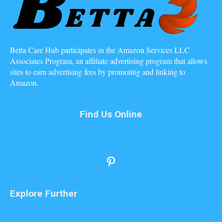
Betta Care Hub participates in the Amazon Services LLC
Associates Program, an affiliate advertising program that allows
sites to earn advertising fees by promoting and linking to
Amazon.
Find Us Online
Pinterest
Explore Further