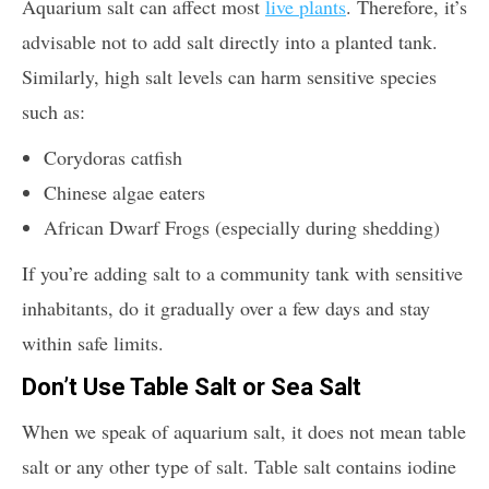
Aquarium salt can affect most
live plants
. Therefore, it’s
advisable not to add salt directly into a planted tank.
Similarly, high salt levels can harm sensitive species
such as:
Corydoras catfish
Chinese algae eaters
African Dwarf Frogs (especially during shedding)
If you’re adding salt to a community tank with sensitive
inhabitants, do it gradually over a few days and stay
within safe limits.
Don’t Use Table Salt or Sea Salt
When we speak of aquarium salt, it does not mean table
salt or any other type of salt. Table salt contains iodine