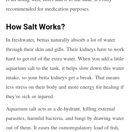
recommended for medication purposes.
How Salt Works?
In freshwater, bettas naturally absorb a lot of water
through their skin and gills. Their kidneys have to work
hard to get rid of the extra water. When you add a little
aquarium salt to the tank, it helps slow down this water
intake, so your betta kidneys get a break. That means
less stress on their body and more energy for healing if
they’re sick or injured.
Aquarium salt acts as a de-hydrant, killing external
parasites, harmful bacteria, and fungi by drawing water
out of them. It eases the osmoregulatory load of fish,