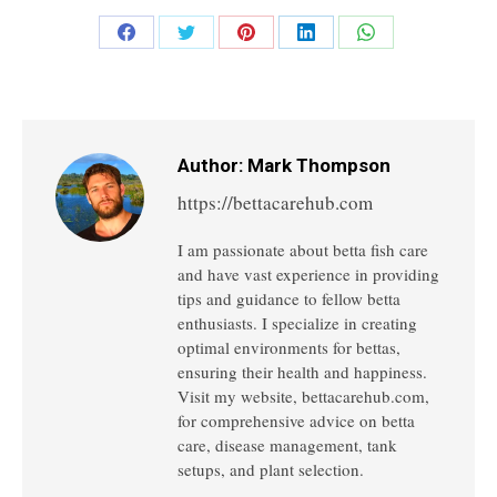
Share
Share
Share
Share
Share
on
on
on
on
on
Facebook
Twitter
Pinterest
LinkedIn
WhatsApp
Author:
Mark Thompson
https://bettacarehub.com
I am passionate about betta fish care
and have vast experience in providing
tips and guidance to fellow betta
enthusiasts. I specialize in creating
optimal environments for bettas,
ensuring their health and happiness.
Visit my website, bettacarehub.com,
for comprehensive advice on betta
care, disease management, tank
setups, and plant selection.