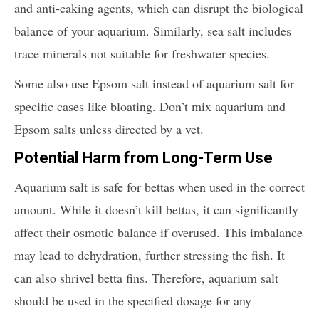
and anti-caking agents, which can disrupt the biological
balance of your aquarium. Similarly, sea salt includes
trace minerals not suitable for freshwater species.
Some also use Epsom salt instead of aquarium salt for
specific cases like bloating. Don’t mix aquarium and
Epsom salts unless directed by a vet.
Potential Harm from Long-Term Use
Aquarium salt is safe for bettas when used in the correct
amount. While it doesn’t kill bettas, it can significantly
affect their osmotic balance if overused. This imbalance
may lead to dehydration, further stressing the fish. It
can also shrivel betta fins. Therefore, aquarium salt
should be used in the specified dosage for any