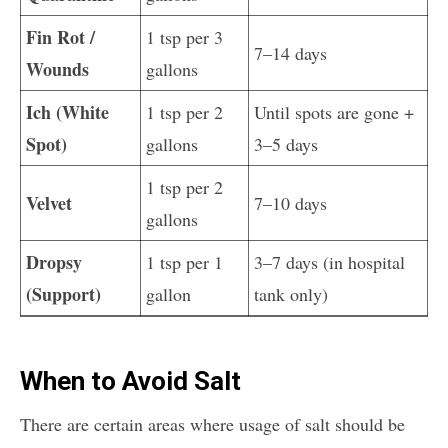
Fin Rot /
1 tsp per 3
7–14 days
Wounds
gallons
Ich (White
1 tsp per 2
Until spots are gone +
Spot)
gallons
3–5 days
1 tsp per 2
Velvet
7–10 days
gallons
Dropsy
1 tsp per 1
3–7 days (in hospital
(Support)
gallon
tank only)
When to Avoid Salt
There are certain areas where usage of salt should be