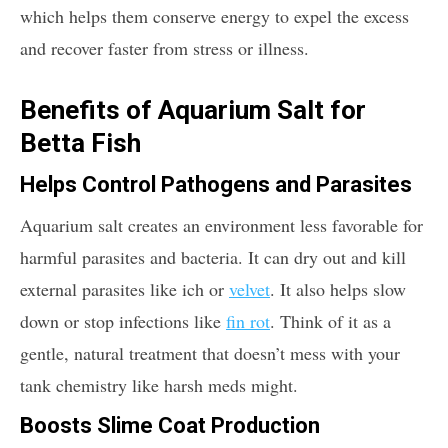
which helps them conserve energy to expel the excess
and recover faster from stress or illness.
Benefits of Aquarium Salt for
Betta Fish
Helps Control Pathogens and Parasites
Aquarium salt creates an environment less favorable for
harmful parasites and bacteria. It can dry out and kill
external parasites like ich or
velvet
. It also helps slow
down or stop infections like
fin rot
. Think of it as a
gentle, natural treatment that doesn’t mess with your
tank chemistry like harsh meds might.
Boosts Slime Coat Production