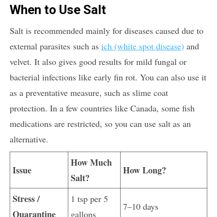
When to Use Salt
Salt is recommended mainly for diseases caused due to
external parasites such as
ich (white spot disease)
and
velvet. It also gives good results for mild fungal or
bacterial infections like early fin rot. You can also use it
as a preventative measure, such as slime coat
protection. In a few countries like Canada, some fish
medications are restricted, so you can use salt as an
alternative.
How Much
Issue
How Long?
Salt?
Stress /
1 tsp per 5
7–10 days
Quarantine
gallons