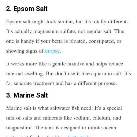
2. Epsom Salt
Epsom salt might look similar, but it’s totally different.
It’s actually magnesium sulfate, not regular salt. This
one is handy if your betta is bloated, constipated, or
showing signs of
dropsy
.
It works more like a gentle laxative and helps reduce
internal swelling. But don’t use it like aquarium salt. It’s
for separate treatment and has a different purpose.
3. Marine Salt
Marine salt is what saltwater fish need. It’s a special
mix of salts and minerals like sodium, calcium, and
magnesium. The tank is designed to mimic ocean
water, not freshwater like a
betta tank
.