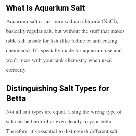
What is Aquarium Salt
Aquarium salt is just pure sodium chloride (NaCl),
basically regular salt, but without the stuff that makes
table salt unsafe for fish (like iodine or anti-caking
chemicals). It’s specially made for aquarium use and
won’t mess with your tank chemistry when used
correctly.
Distinguishing Salt Types for
Betta
Not all salt types are equal. Using the wrong type of
salt can be harmful or even deadly to your betta.
Therefore, it’s essential to distinguish different salt