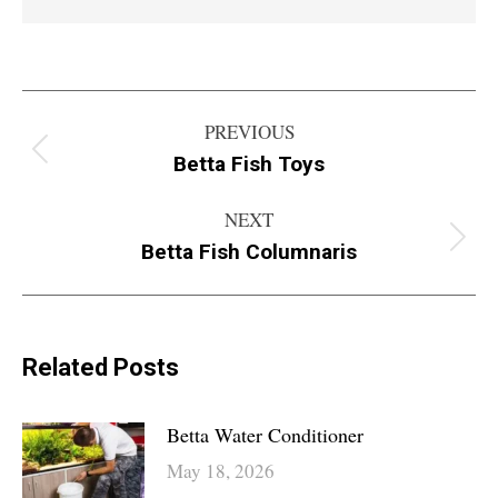
Post
PREVIOUS
navigation
Betta Fish Toys
Previous
post:
NEXT
Betta Fish Columnaris
Next
post:
Related Posts
Betta Water Conditioner
May 18, 2026