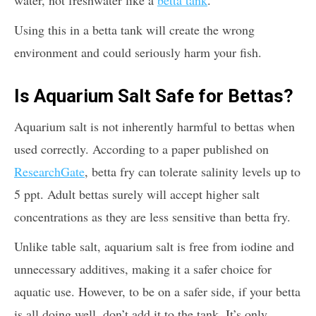
Using this in a betta tank will create the wrong
environment and could seriously harm your fish.
Is Aquarium Salt Safe for Bettas?
Aquarium salt is not inherently harmful to bettas when
used correctly. According to a paper published on
ResearchGate
, betta fry can tolerate salinity levels up to
5 ppt. Adult bettas surely will accept higher salt
concentrations as they are less sensitive than betta fry.
Unlike table salt, aquarium salt is free from iodine and
unnecessary additives, making it a safer choice for
aquatic use. However, to be on a safer side, if your betta
is all doing well, don’t add it to the tank. It’s only