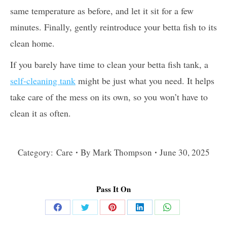
same temperature as before, and let it sit for a few
minutes. Finally, gently reintroduce your betta fish to its
clean home.
If you barely have time to clean your betta fish tank, a
self-cleaning tank
might be just what you need. It helps
take care of the mess on its own, so you won’t have to
clean it as often.
Category:
Care
By
Mark Thompson
June 30, 2025
Pass It On
Share
Share
Share
Share
Share