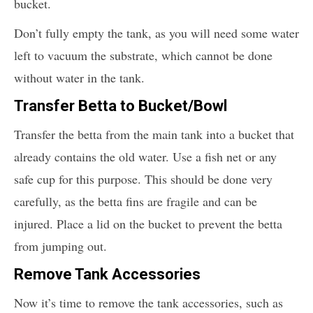
bucket.
Don’t fully empty the tank, as you will need some water
left to vacuum the substrate, which cannot be done
without water in the tank.
Transfer Betta to Bucket/Bowl
Transfer the betta from the main tank into a bucket that
already contains the old water. Use a fish net or any
safe cup for this purpose. This should be done very
carefully, as the betta fins are fragile and can be
injured. Place a lid on the bucket to prevent the betta
from jumping out.
Remove Tank Accessories
Now it’s time to remove the tank accessories, such as