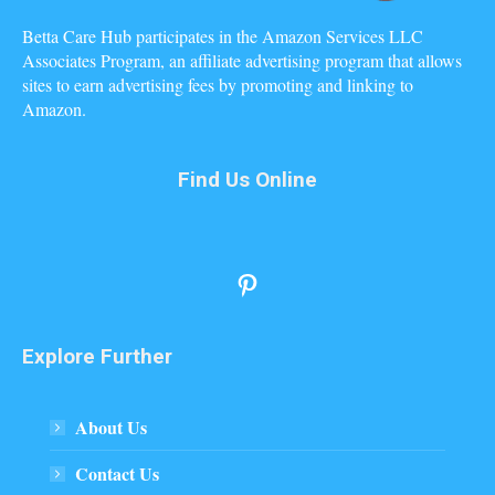
Betta Care Hub participates in the Amazon Services LLC
Associates Program, an affiliate advertising program that allows
sites to earn advertising fees by promoting and linking to
Amazon.
Find Us Online
Pinterest
Explore Further
About Us
Contact Us