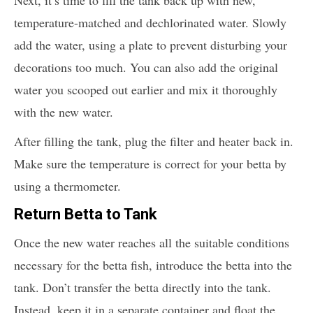
Next, it’s time to fill the tank back up with new,
temperature-matched and dechlorinated water. Slowly
add the water, using a plate to prevent disturbing your
decorations too much. You can also add the original
water you scooped out earlier and mix it thoroughly
with the new water.
After filling the tank, plug the filter and heater back in.
Make sure the temperature is correct for your betta by
using a thermometer.
Return Betta to Tank
Once the new water reaches all the suitable conditions
necessary for the betta fish, introduce the betta into the
tank. Don’t transfer the betta directly into the tank.
Instead, keep it in a separate container and float the