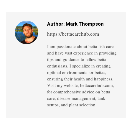
on
on
on
on
on
Facebook
Twitter
Pinterest
LinkedIn
WhatsApp
Author:
Mark Thompson
https://bettacarehub.com
I am passionate about betta fish care
and have vast experience in providing
tips and guidance to fellow betta
enthusiasts. I specialize in creating
optimal environments for bettas,
ensuring their health and happiness.
Visit my website, bettacarehub.com,
for comprehensive advice on betta
care, disease management, tank
setups, and plant selection.