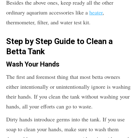
Besides the above ones, keep ready all the other
ordinary aquarium accessories like a
heater
,
thermometer, filter, and water test kit.
Step by Step Guide to Clean a
Betta Tank
Wash Your Hands
The first and foremost thing that most betta owners
either intentionally or unintentionally ignore is washing
their hands. If you clean the tank without washing your
hands, all your efforts can go to waste.
Dirty hands introduce germs into the tank. If you use
soap to clean your hands, make sure to wash them