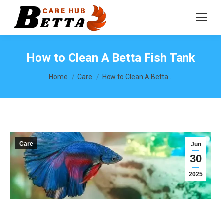
How to Clean A Betta Fish Tank
You are here:
Home
Care
How to Clean A Betta…
Care
Jun
30
2025