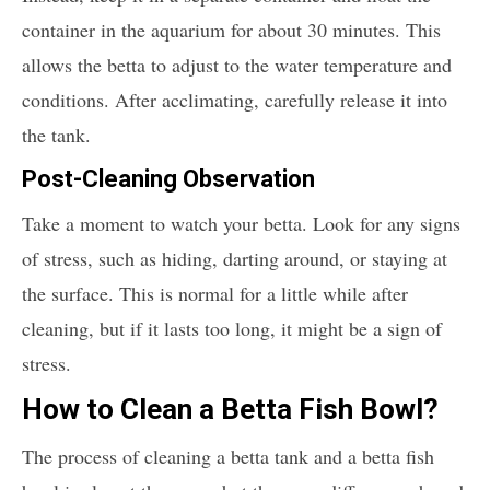
container in the aquarium for about 30 minutes. This
allows the betta to adjust to the water temperature and
conditions. After acclimating, carefully release it into
the tank.
Post-Cleaning Observation
Take a moment to watch your betta. Look for any signs
of stress, such as hiding, darting around, or staying at
the surface. This is normal for a little while after
cleaning, but if it lasts too long, it might be a sign of
stress.
How to Clean a Betta Fish Bowl?
The process of cleaning a betta tank and a betta fish