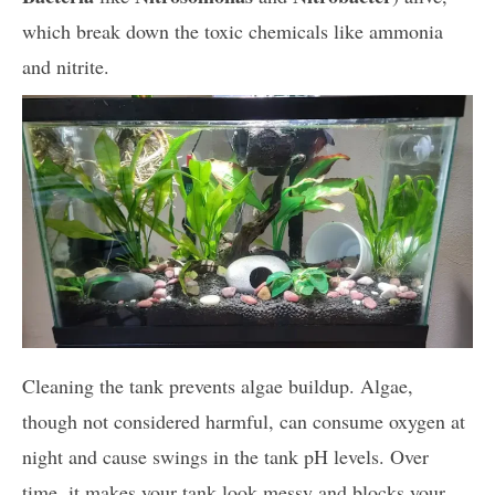
which break down the toxic chemicals like ammonia
and nitrite.
Cleaning the tank prevents algae buildup. Algae,
though not considered harmful, can consume oxygen at
night and cause swings in the tank pH levels. Over
time, it makes your tank look messy and blocks your