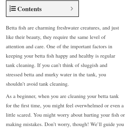
Contents
Betta fish are charming freshwater creatures, and just
like their beauty, they require the same level of
attention and care. One of the important factors in
keeping your betta fish happy and healthy is regular
tank cleaning. If you can’t think of sluggish and
stressed betta and murky water in the tank, you
shouldn’t avoid tank cleaning.
As a beginner, when you are cleaning your betta tank
for the first time, you might feel overwhelmed or even a
little scared. You might worry about hurting your fish or
making mistakes. Don’t worry, though! We’ll guide you