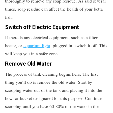
thoroughly to remove any soap residue. As said several
times, soap residue can affect the health of your betta
fish.
Switch off Electric Equipment
If there is any electrical equipment, such as a filter,
heater, or
aquarium light
, plugged in, switch it off. This
will keep you in a safer zone.
Remove Old Water
The process of tank cleaning begins here. The first
thing you’ll do is remove the old water. Start by
scooping water out of the tank and placing it into the
bowl or bucket designated for this purpose. Continue
scooping until you have 60-80% of the water in the