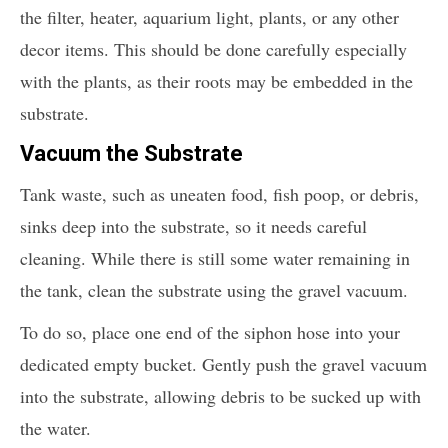
the filter, heater, aquarium light, plants, or any other
decor items. This should be done carefully especially
with the plants, as their roots may be embedded in the
substrate.
Vacuum the Substrate
Tank waste, such as uneaten food, fish poop, or debris,
sinks deep into the substrate, so it needs careful
cleaning. While there is still some water remaining in
the tank, clean the substrate using the gravel vacuum.
To do so, place one end of the siphon hose into your
dedicated empty bucket. Gently push the gravel vacuum
into the substrate, allowing debris to be sucked up with
the water.