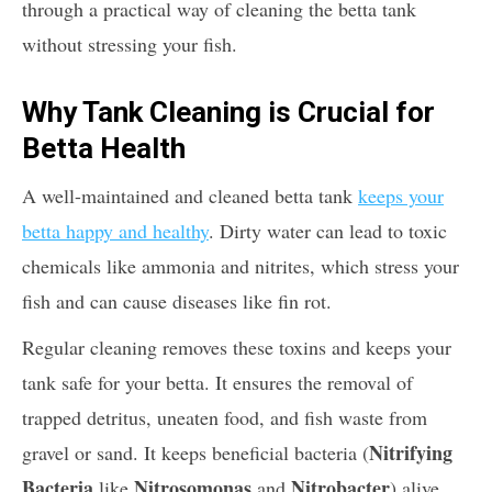
through a practical way of cleaning the betta tank
without stressing your fish.
Why Tank Cleaning is Crucial for
Betta Health
A well-maintained and cleaned betta tank
keeps your
betta happy and healthy
. Dirty water can lead to toxic
chemicals like ammonia and nitrites, which stress your
fish and can cause diseases like fin rot.
Regular cleaning removes these toxins and keeps your
tank safe for your betta. It ensures the removal of
trapped detritus, uneaten food, and fish waste from
Nitrifying
gravel or sand. It keeps beneficial bacteria (
Bacteria
Nitrosomonas
Nitrobacter
like
and
) alive,