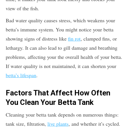
view of the fish.
Bad water quality causes stress, which weakens your
betta’s immune system. You might notice your betta
showing signs of distress like
fin rot
, clamped fins, or
lethargy. It can also lead to gill damage and breathing
problems, affecting your the overall health of your betta.
If water quality is not maintained, it can shorten your
betta’s lifespan
.
Factors That Affect How Often
You Clean Your Betta Tank
Cleaning your betta tank depends on numerous things:
tank size, filtration,
live plants
, and whether it’s cycled.