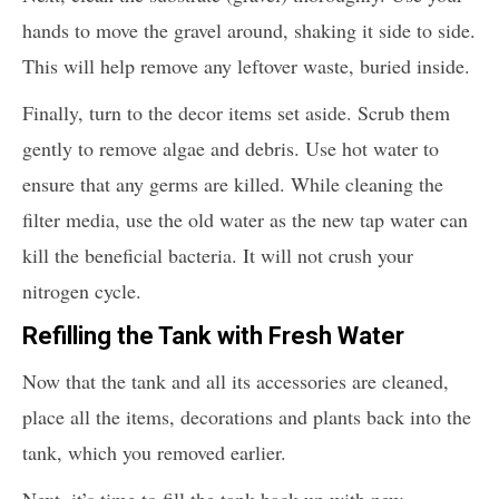
hands to move the gravel around, shaking it side to side.
This will help remove any leftover waste, buried inside.
Finally, turn to the decor items set aside. Scrub them
gently to remove algae and debris. Use hot water to
ensure that any germs are killed. While cleaning the
filter media, use the old water as the new tap water can
kill the beneficial bacteria. It will not crush your
nitrogen cycle.
Refilling the Tank with Fresh Water
Now that the tank and all its accessories are cleaned,
place all the items, decorations and plants back into the
tank, which you removed earlier.