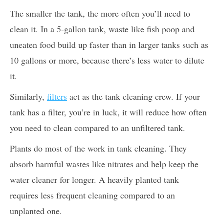
The smaller the tank, the more often you’ll need to
clean it. In a 5-gallon tank, waste like fish poop and
uneaten food build up faster than in larger tanks such as
10 gallons or more, because there’s less water to dilute
it.
Similarly,
filters
act as the tank cleaning crew. If your
tank has a filter, you’re in luck, it will reduce how often
you need to clean compared to an unfiltered tank.
Plants do most of the work in tank cleaning. They
absorb harmful wastes like nitrates and help keep the
water cleaner for longer. A heavily planted tank
requires less frequent cleaning compared to an
unplanted one.