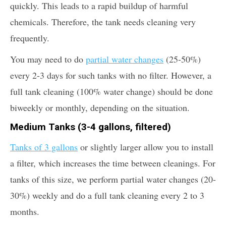
quickly. This leads to a rapid buildup of harmful
chemicals. Therefore, the tank needs cleaning very
frequently.
You may need to do
partial water changes
(25-50%)
every 2-3 days for such tanks with no filter. However, a
full tank cleaning (100% water change) should be done
biweekly or monthly, depending on the situation.
Medium Tanks (3-4 gallons, filtered)
Tanks of 3 gallons
or slightly larger allow you to install
a filter, which increases the time between cleanings. For
tanks of this size, we perform partial water changes (20-
30%) weekly and do a full tank cleaning every 2 to 3
months.