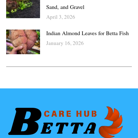
Sand, and Gravel
April 3, 2026
Indian Almond Leaves for Betta Fish
January 16, 2026