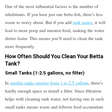
One of the most influential factors is the number of
inhabitants. If you have just one betta fish, there’s less
waste to worry about. But if you add
tank mates
, it will
lead to more poop and uneaten food, making the water
dirtier faster. This means you’ll need to clean the tank
more frequently.
How Often Should You Clean Your Betta
Tank?
Small Tanks (1-2.5 gallons, no filter)
In
smaller tanks ranging from 1 to 2.5 gallons
, there’s
hardly enough space to install a filter. Since filtration
helps with cleaning tank water, not having one in such
small tanks means waste and leftover food accumulate