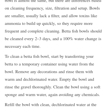
bowl is almost the same, but there are differences based
on cleaning frequency, size, filtration and setup. Bowls
are smaller, usually lack a filter, and allow toxins like
ammonia to build up quickly, so they require more
frequent and complete cleaning. Betta fish bowls should
be cleaned every 2–3 days, and a 100% water change is
necessary each time.
To clean a betta fish bowl, start by transferring your
betta to a temporary container using water from the
bowl. Remove any decorations and rinse them with
warm and dechlorinated water. Empty the bowl and
rinse the gravel thoroughly. Clean the bowl using a soft
sponge and warm water, again avoiding any chemicals.
Refill the bowl with clean, dechlorinated water at the