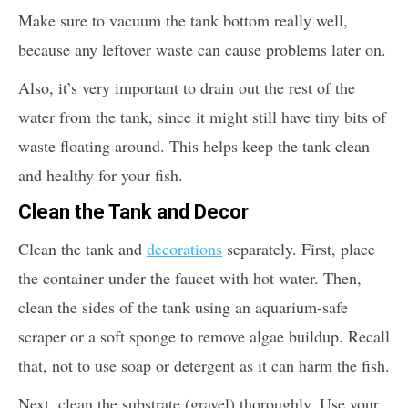
Make sure to vacuum the tank bottom really well,
because any leftover waste can cause problems later on.
Also, it’s very important to drain out the rest of the
water from the tank, since it might still have tiny bits of
waste floating around. This helps keep the tank clean
and healthy for your fish.
Clean the Tank and Decor
Clean the tank and
decorations
separately. First, place
the container under the faucet with hot water. Then,
clean the sides of the tank using an aquarium-safe
scraper or a soft sponge to remove algae buildup. Recall
that, not to use soap or detergent as it can harm the fish.
Next, clean the substrate (gravel) thoroughly. Use your