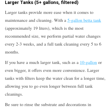
Larger Tanks (5+ gallons, filtered)
Larger tanks provide more ease when it comes to
maintenance and cleaning. With a
5-gallon betta tank
(approximately 19 liters), which is the most
recommended size, we perform partial water changes
every 2-3 weeks, and a full tank cleaning every 5 to 6
months.
If you have a much larger tank, such as a
10-gallon
or
even bigger, it offers even more convenience. Larger
tanks with filters keep the water clean for a longer time,
allowing you to go even longer between full tank
cleanings.
Be sure to rinse the substrate and decorations in