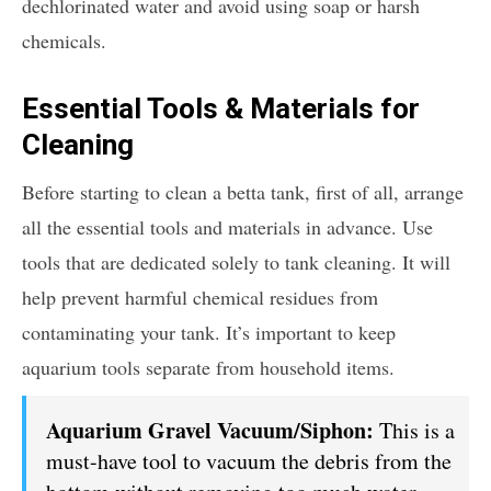
dechlorinated water and avoid using soap or harsh
chemicals.
Essential Tools & Materials for
Cleaning
Before starting to clean a betta tank, first of all, arrange
all the essential tools and materials in advance. Use
tools that are dedicated solely to tank cleaning. It will
help prevent harmful chemical residues from
contaminating your tank. It’s important to keep
aquarium tools separate from household items.
Aquarium Gravel Vacuum/Siphon:
This is a
must-have tool to vacuum the debris from the