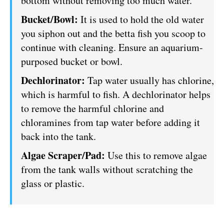
bottom without removing too much water.
Bucket/Bowl:
It is used to hold the old water
you siphon out and the betta fish you scoop to
continue with cleaning. Ensure an aquarium-
purposed bucket or bowl.
Dechlorinator:
Tap water usually has chlorine,
which is harmful to fish. A dechlorinator helps
to remove the harmful chlorine and
chloramines from tap water before adding it
back into the tank.
Algae Scraper/Pad:
Use this to remove algae
from the tank walls without scratching the
glass or plastic.