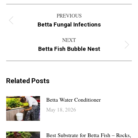
Post
PREVIOUS
navigation
Betta Fungal Infections
Previous
post:
NEXT
Betta Fish Bubble Nest
Next
post:
Related Posts
Betta Water Conditioner
May 18, 2026
Best Substrate for Betta Fish – Rocks,